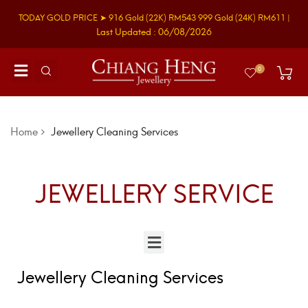
TODAY GOLD PRICE ➤
916 Gold
(22K)
RM543
999 Gold
(24K)
RM611
|
Last Updated : 06/08/2026
0
Home
Jewellery Cleaning Services
JEWELLERY SERVICE
Jewellery Cleaning Services