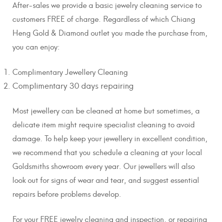
After-sales we provide a basic jewelry cleaning service to
customers FREE of charge. Regardless of which Chiang
Heng Gold & Diamond outlet you made the purchase from,
you can enjoy:
Complimentary Jewellery Cleaning
Complimentary 30 days repairing
Most jewellery can be cleaned at home but sometimes, a
delicate item might require specialist cleaning to avoid
damage. To help keep your jewellery in excellent condition,
we recommend that you schedule a cleaning at your local
Goldsmiths showroom every year. Our jewellers will also
look out for signs of wear and tear, and suggest essential
repairs before problems develop.
For your FREE jewelry cleaning and inspection, or repairing