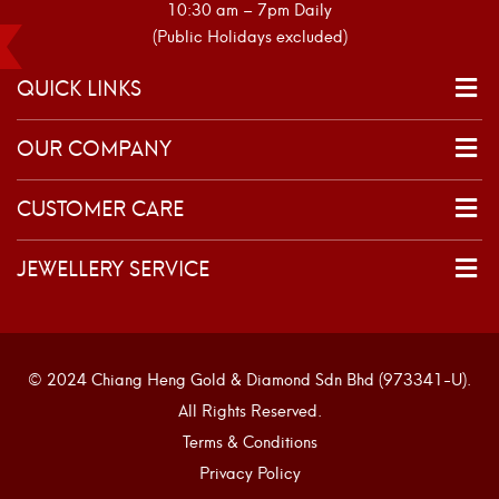
10:30 am – 7pm Daily
(Public Holidays excluded)
QUICK LINKS
OUR COMPANY
CUSTOMER CARE
JEWELLERY SERVICE
© 2024 Chiang Heng Gold & Diamond Sdn Bhd (973341-U).
All Rights Reserved.
Terms & Conditions
Privacy Policy