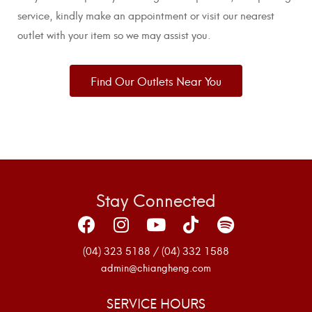
service, kindly make an appointment or visit our nearest
outlet with your item so we may assist you.
Find Our Outlets Near You
Stay Connected
(04) 323 5188 / (04) 332 1588
admin@chiangheng.com
SERVICE HOURS