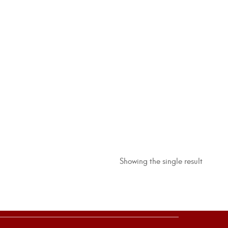
Showing the single result