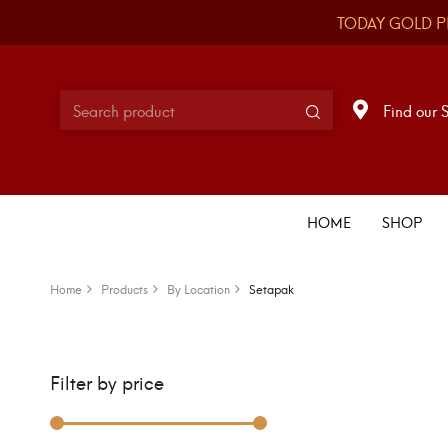
TODAY GOLD P
Find our 
HOME
SHOP
Home
Products
By Location
Setapak
Filter by price