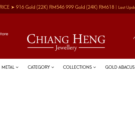
RICE ➤
916 Gold
(22K)
RM546
999 Gold
(24K)
RM618
|
Last Upd
Store
METAL
CATEGORY
COLLECTIONS
GOLD ABACU