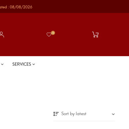
ated : 08/08/2026
0
S
SERVICES
Sort by latest