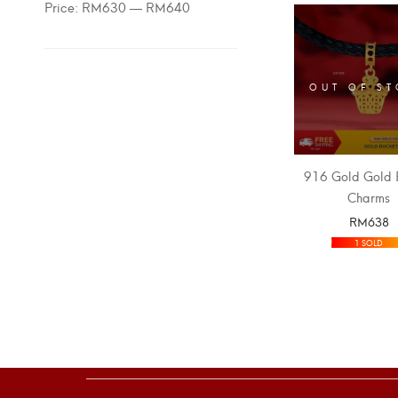
Price:
RM630
—
RM640
OUT OF S
916 Gold Gold 
Charms
RM
638
SELECT OPT
1 SOLD