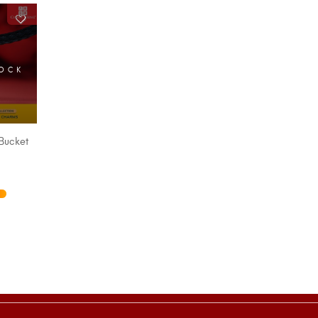
TOCK
Bucket
IONS