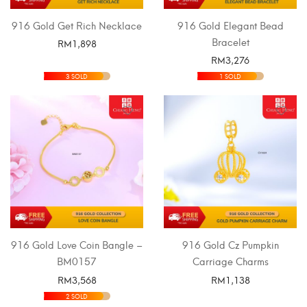
916 Gold Get Rich Necklace
916 Gold Elegant Bead
Bracelet
RM
1,898
RM
3,276
SELECT OPTIONS
SELECT OPTIONS
3 SOLD
1 SOLD
916 Gold Love Coin Bangle –
916 Gold Cz Pumpkin
BM0157
Carriage Charms
RM
3,568
RM
1,138
SELECT OPTIONS
SELECT OPTIONS
2 SOLD