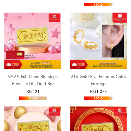
SELECT OPTIONS
SELECT OPTIONS
2 SOLD
999.9 Full Moon Blessings
916 Gold Five Emperor Coins
Premium Gift Gold Bar
Earrings
RM
421
RM
1,078
SELECT OPTIONS
SELECT OPTIONS
18 SOLD
8 SOLD