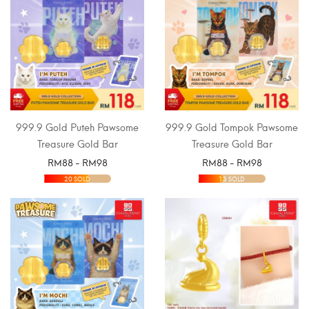
999.9 Gold Puteh Pawsome
999.9 Gold Tompok Pawsome
Treasure Gold Bar
Treasure Gold Bar
RM
88
-
RM
98
RM
88
-
RM
98
SELECT OPTIONS
SELECT OPTIONS
20 SOLD
13 SOLD