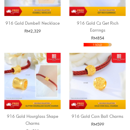
916 Gold Dumbell Necklace
916 Gold Cz Get Rich
Earrings
RM
2,329
RM
854
SELECT OPTIONS
SELECT OPTIONS
1 SOLD
916 Gold Hourglass Shape
916 Gold Coin Ball Charms
Charms
RM
599