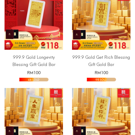
999.9 Gold Longevity
999.9 Gold Get Rich Blessing
Blessing Gift Gold Bar
Gift Gold Bar
RM
100
RM
100
SELECT OPTIONS
SELECT OPTIONS
48 SOLD
95 SOLD