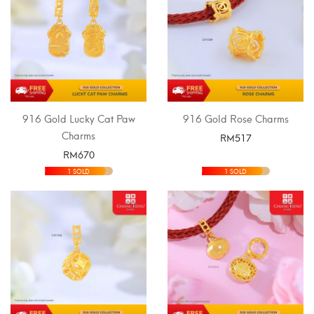
916 Gold Lucky Cat Paw
916 Gold Rose Charms
Charms
RM
517
RM
670
SELECT OPTIONS
SELECT OPTIONS
1 SOLD
1 SOLD