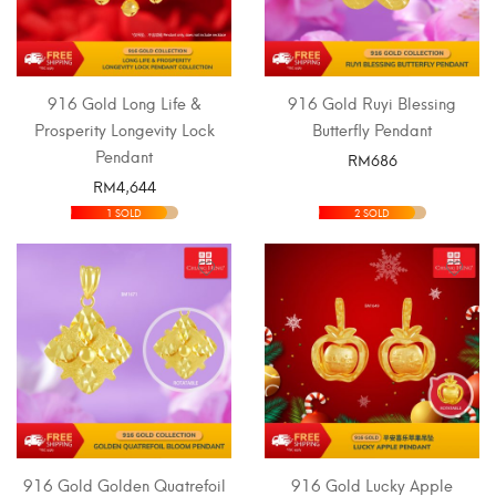
916 Gold Long Life &
916 Gold Ruyi Blessing
Prosperity Longevity Lock
Butterfly Pendant
Pendant
RM
686
RM
4,644
SELECT OPTIONS
SELECT OPTIONS
1 SOLD
2 SOLD
916 Gold Golden Quatrefoil
916 Gold Lucky Apple