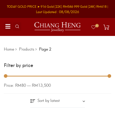
TODAY GOLD PRICE ➤
916 Gold
(22K)
RM546
999 Gold
(24K)
RM618
|
Last Updated : 08/08/2026
0
Home
Products
Page 2
Filter by price
Price:
RM80
—
RM13,500
Sort by latest