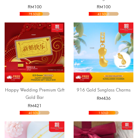
RM
100
RM
100
SELECT OPTIONS
SELECT OPTIONS
75 SOLD
42 SOLD
Happy Wedding Premium Gift
916 Gold Sunglass Charms
Gold Bar
RM
436
RM
421
SELECT OPTIONS
SELECT OPTIONS
40 SOLD
1 SOLD