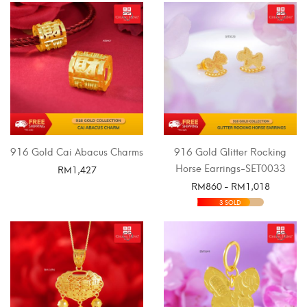
916 Gold Cai Abacus Charms
916 Gold Glitter Rocking
Horse Earrings-SET0033
RM
1,427
RM
860
-
RM
1,018
SELECT OPTIONS
SELECT OPTIONS
3 SOLD