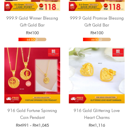
999.9 Gold Winner Blessing
999.9 Gold Promise Blessing
Gift Gold Bar
Gift Gold Bar
RM
100
RM
100
SELECT OPTIONS
SELECT OPTIONS
64 SOLD
66 SOLD
916 Gold Fortune Spinning
916 Gold Glittering Love
Coin Pendant
Heart Charms
RM
991
-
RM
1,045
RM
1,116