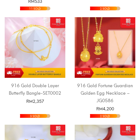
RM
533
SELECT OPTIONS
SELECT OPTIONS
11 SOLD
2 SOLD
916 Gold Double Layer
916 Gold Fortune Guardian
Butterfly Bangle-SET0002
Golden Egg Necklace –
JG0586
RM
2,357
RM
4,200
SELECT OPTIONS
SELECT OPTIONS
3 SOLD
2 SOLD