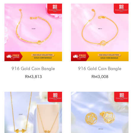
916 Gold Coin Bangle
916 Gold Coin Bangle
RM
3,813
RM
3,008
SELECT OPTIONS
SELECT OPTIONS