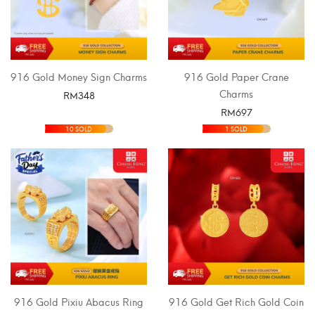
916 Gold Money Sign Charms
916 Gold Paper Crane
Charms
RM
348
RM
697
SELECT OPTIONS
SELECT OPTIONS
10 SOLD
1 SOLD
916 Gold Pixiu Abacus Ring
916 Gold Get Rich Gold Coin