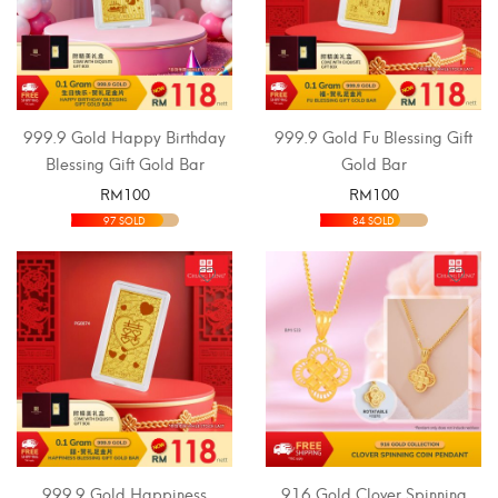
999.9 Gold Happy Birthday
999.9 Gold Fu Blessing Gift
Blessing Gift Gold Bar
Gold Bar
RM
100
RM
100
SELECT OPTIONS
SELECT OPTIONS
97 SOLD
84 SOLD
999.9 Gold Happiness
916 Gold Clover Spinning