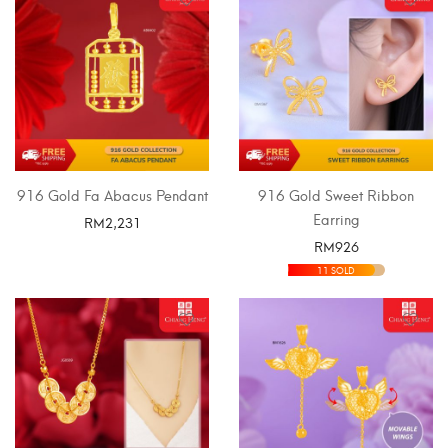
916 Gold Fa Abacus Pendant
916 Gold Sweet Ribbon
Earring
RM
2,231
RM
926
SELECT OPTIONS
SELECT OPTIONS
11 SOLD