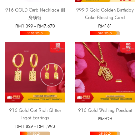
916 GOLD Curb Necklace 侧
999.9 Gold Golden Birthday
身项链
Cake Blessing Card
RM
1,399
-
RM
7,670
RM
181
SELECT OPTIONS
SELECT OPTIONS
1102 SOLD
381 SOLD
916 Gold Get Rich Glitter
916 Gold Wishing Pendant
Ingot Earrings
RM
626
RM
1,829
-
RM
1,993
SELECT OPTIONS
SELECT OPTIONS
1 SOLD
35 SOLD