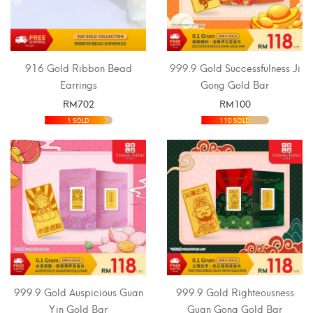
916 Gold Ribbon Bead
999.9 Gold Successfulness Ji
Earrings
Gong Gold Bar
RM
702
RM
100
SELECT OPTIONS
SELECT OPTIONS
1 SOLD
110 SOLD
999.9 Gold Auspicious Guan
999.9 Gold Righteousness
Yin Gold Bar
Guan Gong Gold Bar