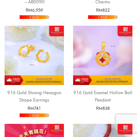
– AB0090
Charms
RM
6,959
RM
822
SELECT OPTIONS
SELECT OPTIONS
2 SOLD
1 SOLD
916 Gold Shining Hexagon
916 Gold Enamel Hollow Ball
Shape Earrings
Pendant
RM
741
RM
838
SELECT OPTIONS
SELECT OPTIONS
1 SOLD