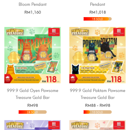
Bloom Pendant
Pendant
RM
1,160
RM
1,018
SELECT OPTIONS
SELECT OPTIONS
15 SOLD
999.9 Gold Oyen Pawsome
999.9 Gold Paktam Pawsome
Treasure Gold Bar
Treasure Gold Bar
RM
98
RM
88
-
RM
98
SELECT OPTIONS
SELECT OPTIONS
28 SOLD
10 SOLD