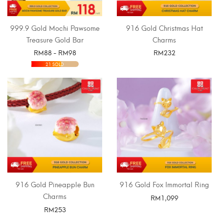
999.9 Gold Mochi Pawsome
916 Gold Christmas Hat
Treasure Gold Bar
Charms
RM
88
-
RM
98
RM
232
SELECT OPTIONS
SELECT OPTIONS
21 SOLD
916 Gold Pineapple Bun
916 Gold Fox Immortal Ring
Charms
RM
1,099
RM
253
SELECT OPTIONS