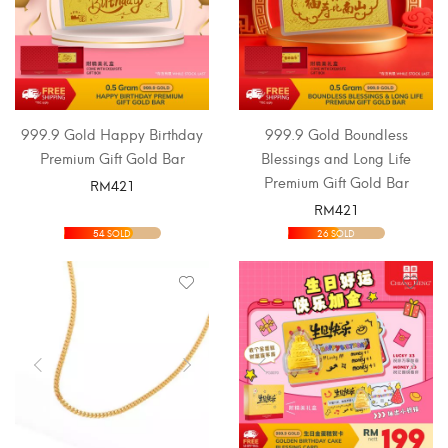
999.9 Gold Happy Birthday
999.9 Gold Boundless
Premium Gift Gold Bar
Blessings and Long Life
Premium Gift Gold Bar
RM
421
RM
421
SELECT OPTIONS
SELECT OPTIONS
54 SOLD
26 SOLD