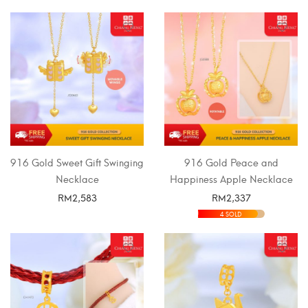
916 Gold Sweet Gift Swinging
916 Gold Peace and
Necklace
Happiness Apple Necklace
RM
2,583
RM
2,337
SELECT OPTIONS
SELECT OPTIONS
4 SOLD