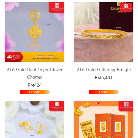
916 Gold Dual Layer Clover
916 Gold Glittering Bangle
Charms
RM
6,401
RM
424
SELECT OPTIONS
SELECT OPTIONS
12 SOLD
2 SOLD