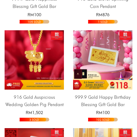
Blessing Gift Gold Bar
Coin Pendant
RM
100
RM
876
SELECT OPTIONS
SELECT OPTIONS
105 SOLD
1 SOLD
916 Gold Auspicious
999.9 Gold Happy Birthday
Wedding Golden Pig Pendant
Blessing Gift Gold Bar
RM
1,502
RM
100
SELECT OPTIONS
SELECT OPTIONS
3 SOLD
102 SOLD