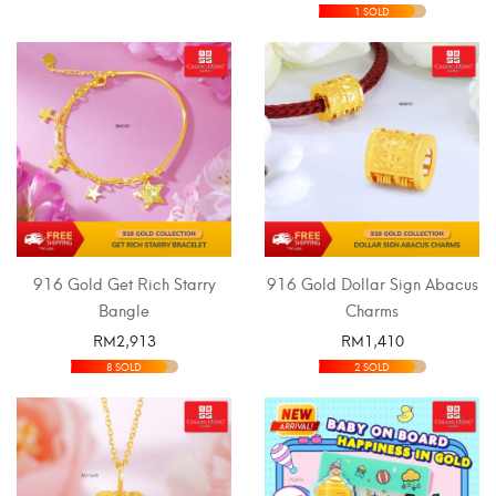
SELECT OPTIONS
SELECT OPTIONS
1 SOLD
916 Gold Get Rich Starry
916 Gold Dollar Sign Abacus
Bangle
Charms
RM
2,913
RM
1,410
SELECT OPTIONS
SELECT OPTIONS
8 SOLD
2 SOLD