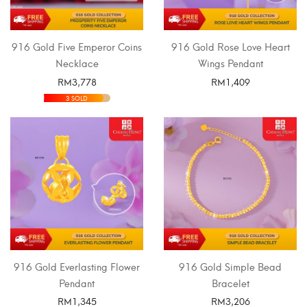
916 Gold Five Emperor Coins
916 Gold Rose Love Heart
Necklace
Wings Pendant
RM
3,778
RM
1,409
SELECT OPTIONS
SELECT OPTIONS
3 SOLD
916 Gold Everlasting Flower
916 Gold Simple Bead
Pendant
Bracelet
RM
1,345
RM
3,206