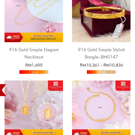
916 Gold Simple Elegant
916 Gold Simple Stylish
Necklace
Bangle-BM0147
RM
1,695
RM
10,361
-
RM
10,836
SELECT OPTIONS
SELECT OPTIONS
1 SOLD
2 SOLD