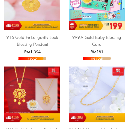
916 Gold Fu Longevity Lock
999.9 Gold Baby Blessing
Blessing Pendant
Card
RM
1,094
RM
181
SELECT OPTIONS
SELECT OPTIONS
4 SOLD
103 SOLD