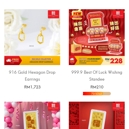
SELECT OPTIONS
916 Gold Hexagon Drop
999.9 Best Of Luck Wishing
Earrings
Standee
RM
1,723
RM
210
SELECT OPTIONS
SELECT OPTIONS
73 SOLD