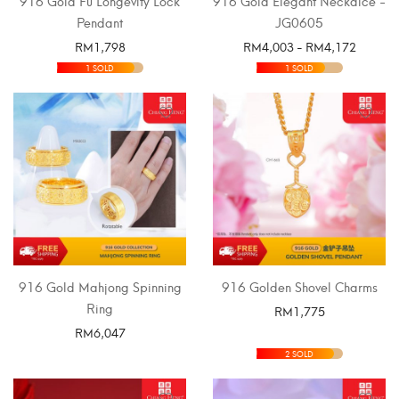
916 Gold Fu Longevity Lock
916 Gold Elegant Neckalce -
Pendant
JG0605
RM
1,798
RM
4,003
-
RM
4,172
SELECT OPTIONS
SELECT OPTIONS
1 SOLD
1 SOLD
916 Gold Mahjong Spinning
916 Golden Shovel Charms
Ring
RM
1,775
RM
6,047
SELECT OPTIONS
SELECT OPTIONS
2 SOLD