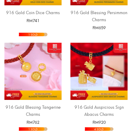
916 Gold Coin Dice Charms
916 Gold Blessing Persimmon
Charms
RM
741
RM
659
SELECT OPTIONS
SELECT OPTIONS
1 SOLD
916 Gold Blessing Tangerine
916 Gold Auspicious Sign
Charms
Abacus Charms
RM
762
RM
920
SELECT OPTIONS
SELECT OPTIONS
1 SOLD
4 SOLD