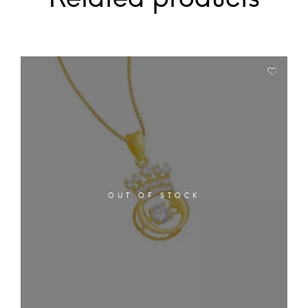
OUT OF STOCK