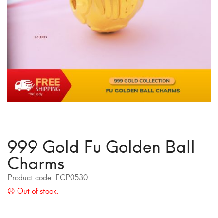
999 Gold Fu Golden Ball
Charms
Product code:
ECP0530