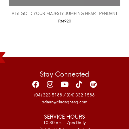
916 GOLD YOUR MAJESTY JUMPING HEART PENDANT
RM
920
SELECT OPTIONS
Stay Connected
(04) 323 5188 / (04) 332 1588
admin@chiangheng.com
SERVICE HOURS
10:30 am – 7pm Daily