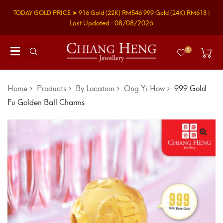
TODAY GOLD PRICE ➤
916 Gold
(22K)
RM546
999 Gold
(24K)
RM618
|
Last Updated : 08/08/2026
0
Home
Products
By Location
Ong Yi How
999 Gold
Fu Golden Ball Charms