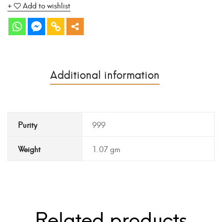
Add to wishlist
Additional information
Purity
999
Weight
1.07 gm
Related products