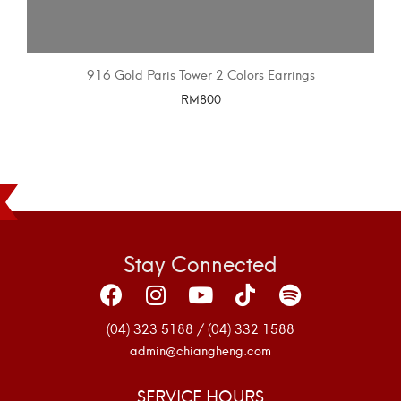
916 Gold Paris Tower 2 Colors Earrings
RM
800
SELECT OPTIONS
Stay Connected
(04) 323 5188 / (04) 332 1588
admin@chiangheng.com
SERVICE HOURS