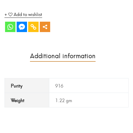
Add to wishlist
Additional information
Purity
916
Weight
1.22 gm