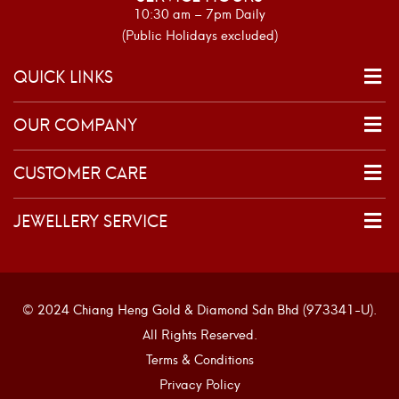
10:30 am – 7pm Daily
(Public Holidays excluded)
QUICK LINKS
OUR COMPANY
CUSTOMER CARE
JEWELLERY SERVICE
© 2024 Chiang Heng Gold & Diamond Sdn Bhd (973341-U).
All Rights Reserved.
Terms & Conditions
Privacy Policy