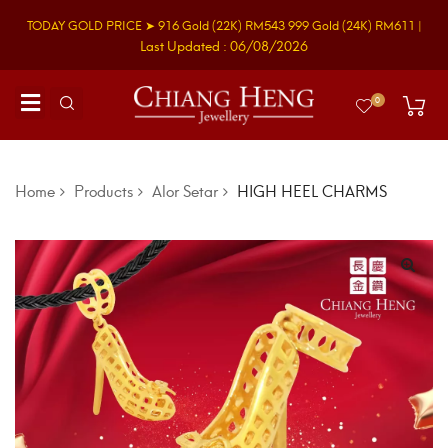
TODAY GOLD PRICE ➤
916 Gold
(22K)
RM543
999 Gold
(24K)
RM611
|
Last Updated : 06/08/2026
0
Home
Products
Alor Setar
HIGH HEEL CHARMS