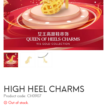
HIGH HEEL CHARMS
Product code:
CH0907