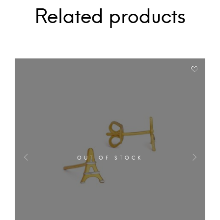
Related products
OUT OF STOCK