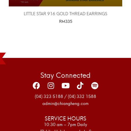
LITTLE STAR 916 GOLD THREAD EARRINGS
RM
335
SELECT OPTIONS
Stay Connected
(04) 323 5188 / (04) 332 1588
admin@chiangheng.com
SERVICE HOURS
10:30 am – 7pm Daily