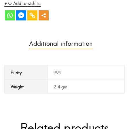
Add to wishlist
Additional information
Purity
999
Weight
2.4 gm
Related products