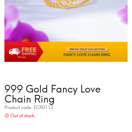
999 Gold Fancy Love
Chain Ring
Product code:
ECR0113