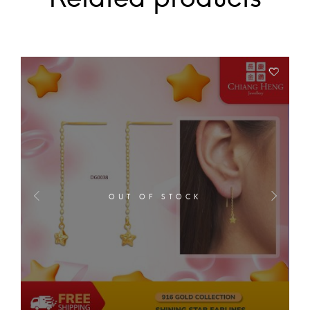
OUT OF STOCK