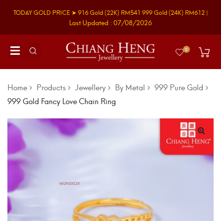
TODAY GOLD PRICE ➤
916 Gold
(22K)
RM541
999 Gold
(24K)
RM612
|
Last Updated : 07/08/2026
0
Home
Products
Jewellery
By Metal
999 Pure Gold
999 Gold Fancy Love Chain Ring