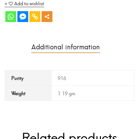
Add to wishlist
Additional information
Purity
916
Weight
1.19 gm
Related products