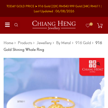
TODAY GOLD PRICE ➤
916 Gold
(22K)
RM543
999 Gold
(24K)
RM611
|
Last Updated : 06/08/2026
0
Home
Products
Jewellery
By Metal
916 Gold
916
Gold Shining Whale Ring