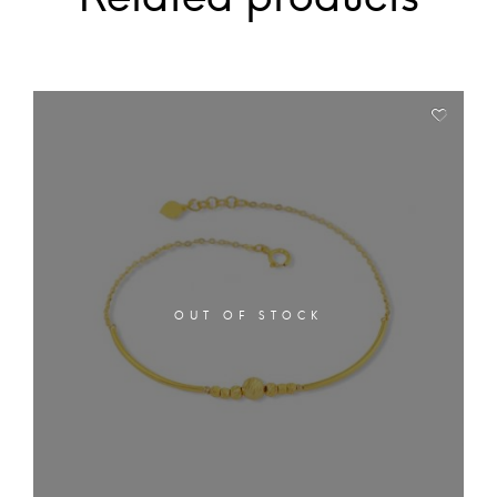
OUT OF STOCK