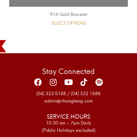
916 Gold Bracelet
SELECT OPTIONS
Stay Connected
(04) 323 5188 / (04) 332 1588
admin@chiangheng.com
SERVICE HOURS
10:30 am – 7pm Daily
(Public Holidays excluded)