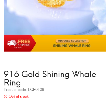
916 Gold Shining Whale
Ring
Product code:
ECR0108