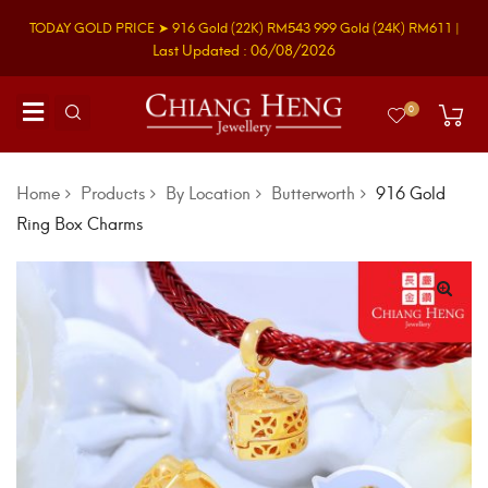
TODAY GOLD PRICE ➤
916 Gold
(22K)
RM543
999 Gold
(24K)
RM611
|
Last Updated : 06/08/2026
0
Home
Products
By Location
Butterworth
916 Gold
Ring Box Charms