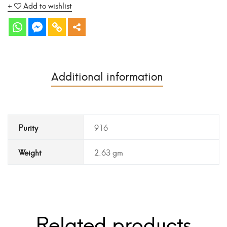
Add to wishlist
Additional information
Purity
916
Weight
2.63 gm
Related products