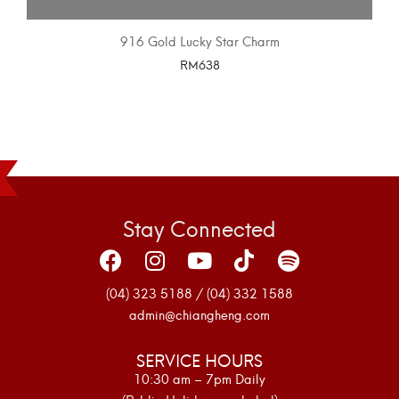
916 Gold Lucky Star Charm
RM
638
SELECT OPTIONS
Stay Connected
(04) 323 5188 / (04) 332 1588
admin@chiangheng.com
SERVICE HOURS
10:30 am – 7pm Daily