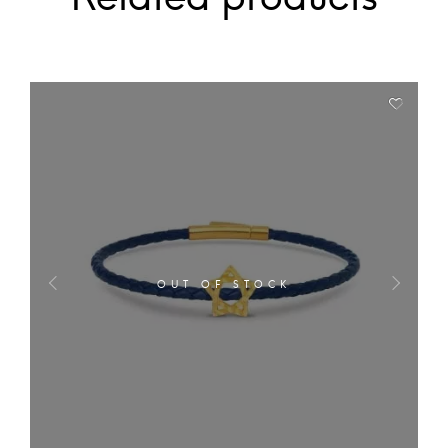
OUT OF STOCK