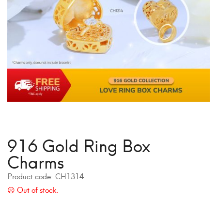
916 Gold Ring Box
Charms
Product code:
CH1314