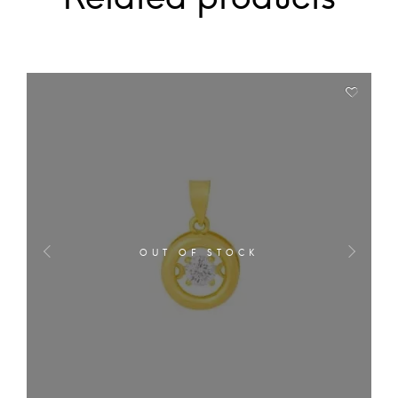
OUT OF STOCK