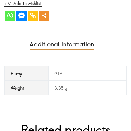
Add to wishlist
Additional information
Purity
916
Weight
3.35 gm
Related products