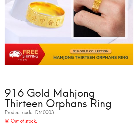
916 Gold Mahjong
Thirteen Orphans Ring
Product code:
DM0003