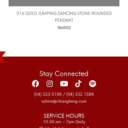
916 GOLD JUMPING DANCING STONE ROUNDED
PENDANT
RM
903
SELECT OPTIONS
Stay Connected
(04) 323 5188 / (04) 332 1588
admin@chiangheng.com
SERVICE HOURS
10:30 am – 7pm Daily