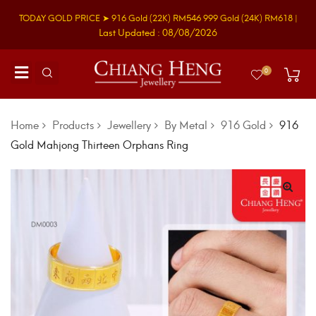
TODAY GOLD PRICE ➤
916 Gold
(22K)
RM546
999 Gold
(24K)
RM618
|
Last Updated : 08/08/2026
0
Home
Products
Jewellery
By Metal
916 Gold
916
Gold Mahjong Thirteen Orphans Ring