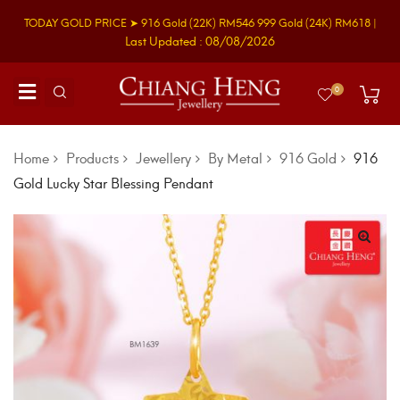
TODAY GOLD PRICE ➤
916 Gold
(22K)
RM546
999 Gold
(24K)
RM618
|
Last Updated : 08/08/2026
0
Home
Products
Jewellery
By Metal
916 Gold
916
Gold Lucky Star Blessing Pendant