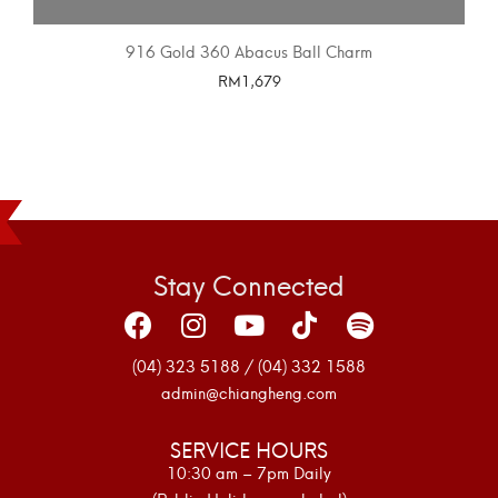
916 Gold 360 Abacus Ball Charm
RM
1,679
SELECT OPTIONS
Stay Connected
(04) 323 5188 / (04) 332 1588
admin@chiangheng.com
SERVICE HOURS
10:30 am – 7pm Daily