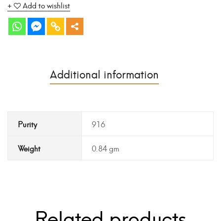
Add to wishlist
Additional information
Purity
916
Weight
0.84 gm
Related products