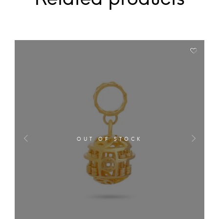
OUT OF STOCK