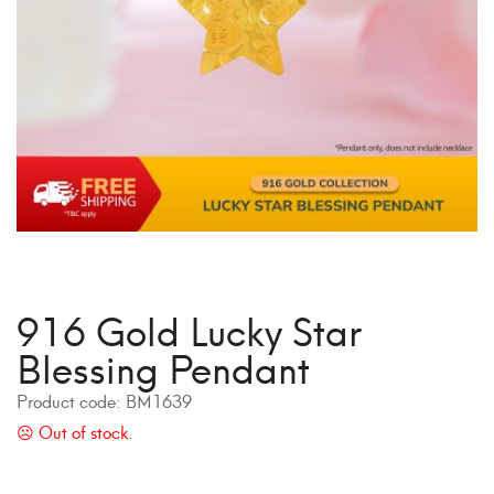
916 Gold Lucky Star
Blessing Pendant
Product code:
BM1639