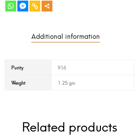
Additional information
Purity
916
Weight
1.25 gm
Related products