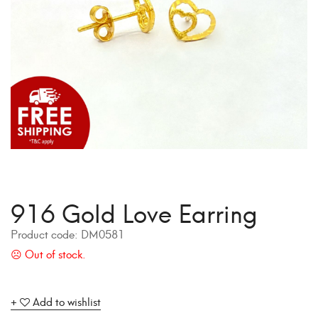
916 Gold Love Earring
Product code:
DM0581
Add to wishlist