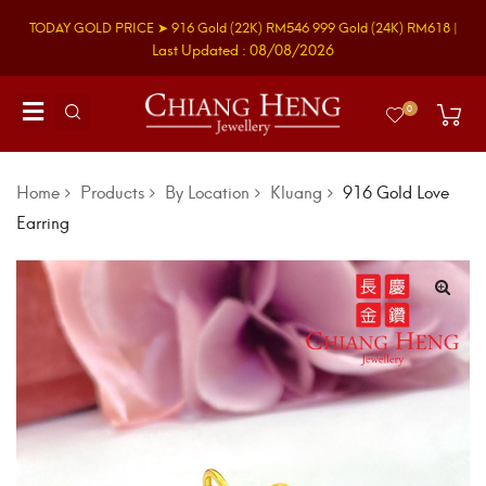
TODAY GOLD PRICE ➤
916 Gold
(22K)
RM546
999 Gold
(24K)
RM618
|
Last Updated : 08/08/2026
0
Home
Products
By Location
Kluang
916 Gold Love
Earring