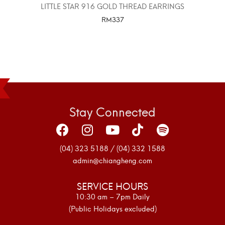
LITTLE STAR 916 GOLD THREAD EARRINGS
RM
337
SELECT OPTIONS
Stay Connected
(04) 323 5188 / (04) 332 1588
admin@chiangheng.com
SERVICE HOURS
10:30 am – 7pm Daily
(Public Holidays excluded)