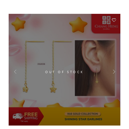
OUT OF STOCK