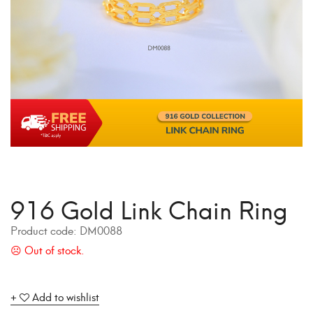
916 Gold Link Chain Ring
Product code:
DM0088
Add to wishlist