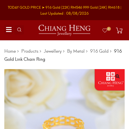
TODAY GOLD PRICE ➤
916 Gold
(22K)
RM546
999 Gold
(24K)
RM618
|
Last Updated : 08/08/2026
0
Home
Products
Jewellery
By Metal
916 Gold
916
Gold Link Chain Ring