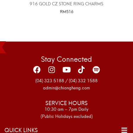
916 GOLD CZ STONE RING CHARMS
RM
516
SELECT OPTIONS
Stay Connected
(04) 323 5188 / (04) 332 1588
admin@chiangheng.com
SERVICE HOURS
10:30 am – 7pm Daily
(Public Holidays excluded)
QUICK LINKS