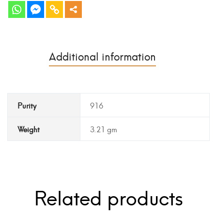
Additional information
Purity
916
Weight
3.21 gm
Related products