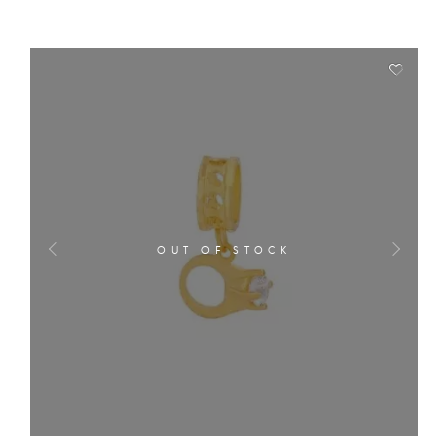
OUT OF STOCK