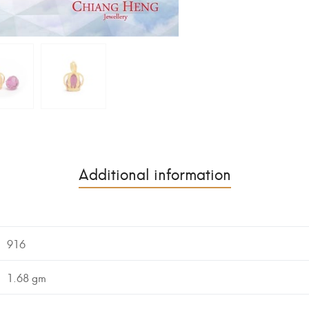
Additional information
916
1.68 gm