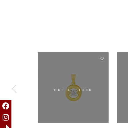
OUT OF STOCK