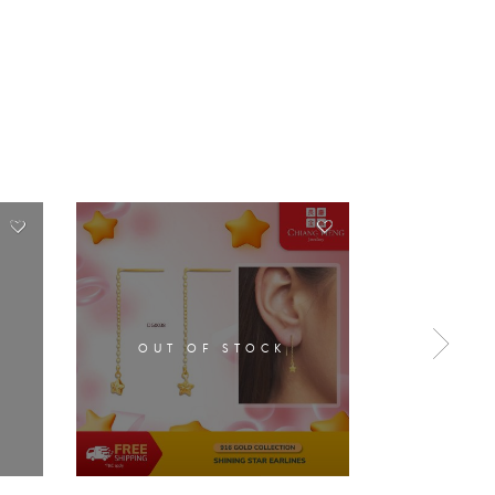
OUT OF STOCK
OUT 