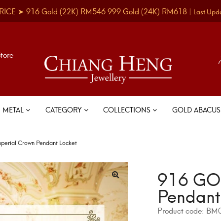
RICE ➤
916 Gold
(22K)
RM546
999 Gold
(24K)
RM618
|
Last Upd
Store
METAL
CATEGORY
COLLECTIONS
GOLD ABACU
erial Crown Pendant Locket
916 GOL
Pendant
Product code:
BM0