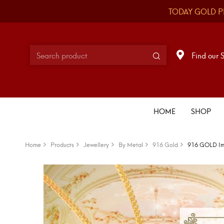
TODAY GOLD P
Find our 
HOME
SHOP
Home
Products
Jewellery
By Metal
916 Gold
916 GOLD Imp