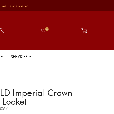
ated : 08/08/2026
0
S
SERVICES
D Imperial Crown
 Locket
067