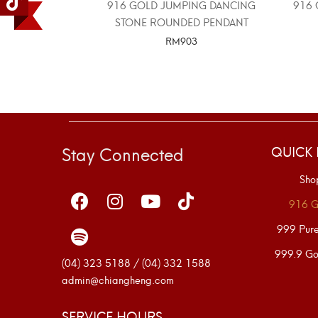
916 GOLD JUMPING DANCING
916 
STONE ROUNDED PENDANT
RM
903
SELECT OPTIONS
Stay Connected
QUICK 
Sho
916 G
999 Pur
999.9 Go
(04) 323 5188 / (04) 332 1588
admin@chiangheng.com
SERVICE HOURS