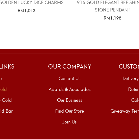
GOLDEN LUCKY DICE CHARMS
916 GOLD ELEGANT BEE SHI
STONE PENDANT
RM
1,013
RM
1,198
SELECT OPTIONS
SELECT OPTIONS
LINKS
OUR COMPANY
CUSTO
p
Contact Us
Delivery
old
Awards & Accolades
Retur
e Gold
Our Business
Gol
ld Bar
Find Our Store
Giveaway Term
Join Us