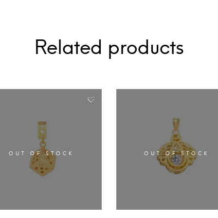
Related products
OUT OF STOCK
OUT OF STOCK