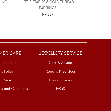
NING
LITTLE STAR 916 GOLD THREAD
PUMPKIN CA
EARRINGS
RM
337
SELECT OPTIONS
SELE
MER CARE
JEWELLERY SERVICE
 Information
Care & Advice
ns Policy
Repairs & Services
d Price
Buying Guides
s and Conditions
FAQS