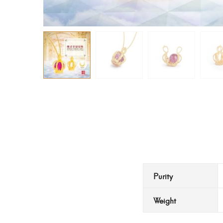
Purity
Weight