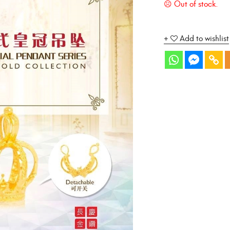
Add to wishlist