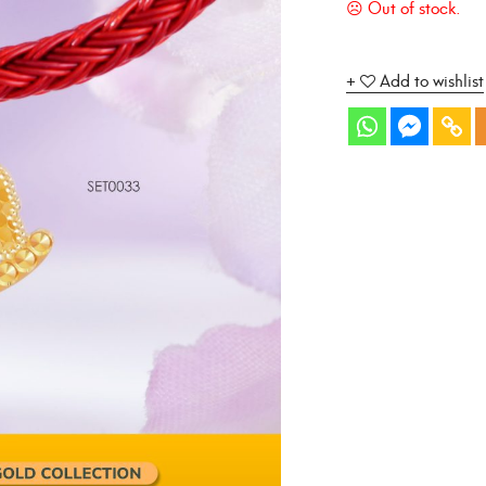
Add to wishlist