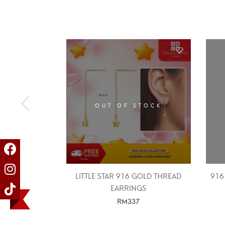
OUT OF STOCK
LITTLE STAR 916 GOLD THREAD
916
EARRINGS
RM
337
SELECT OPTIONS