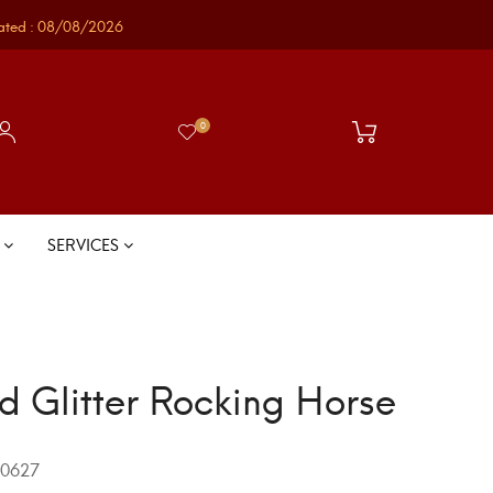
ated : 08/08/2026
0
S
SERVICES
d Glitter Rocking Horse
0627