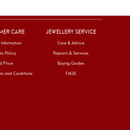
MER CARE
JEWELLERY SERVICE
 Information
Care & Advice
ns Policy
Repairs & Services
d Price
Buying Guides
s and Conditions
FAQS