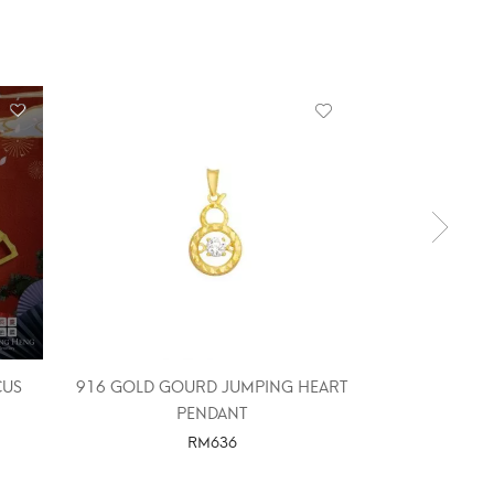
OUT 
CUS
916 GOLD GOURD JUMPING HEART
916 GOLD M
PENDANT
RM
636
SELE
SELECT OPTIONS