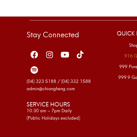
Stay Connected
QUICK 
Sho
916 G
999 Pur
999.9 Go
(04) 323 5188 / (04) 332 1588
admin@chiangheng.com
SERVICE HOURS
10:30 am – 7pm Daily
(Public Holidays excluded)