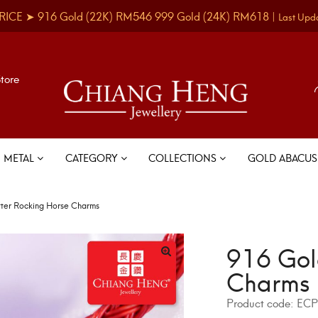
RICE ➤
916 Gold
(22K)
RM546
999 Gold
(24K)
RM618
|
Last Upd
Store
METAL
CATEGORY
COLLECTIONS
GOLD ABACU
tter Rocking Horse Charms
916 Gol
Charms
Product code:
ECP