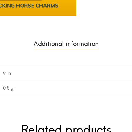
Additional information
916
0.8 gm
Related products