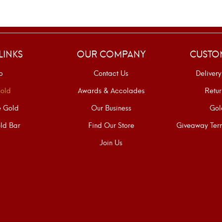
LINKS
OUR COMPANY
CUSTO
p
Contact Us
Delivery
old
Awards & Accolades
Retur
e Gold
Our Business
Gol
ld Bar
Find Our Store
Giveaway Term
Join Us