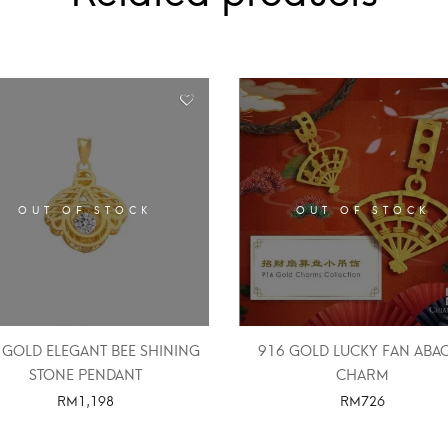
OUT OF STOCK
OUT OF STOCK
 GOLD ELEGANT BEE SHINING
916 GOLD LUCKY FAN ABA
STONE PENDANT
CHARM
RM
1,198
RM
726
SELECT OPTIONS
SELECT OPTIONS