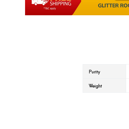
Purity
Weight