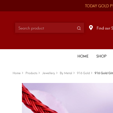
TODAY GOLD P
Find our 
HOME
SHOP
Home
Products
Jewellery
By Metal
916 Gold
916 Gold Gli