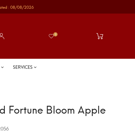
ated : 08/08/2026
0
S
SERVICES
d Fortune Bloom Apple
056