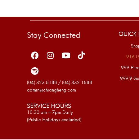
Stay Connected
QUICK 
Sho
916 G
999 Pur
999.9 Go
(04) 323 5188 / (04) 332 1588
admin@chiangheng.com
SERVICE HOURS
10:30 am – 7pm Daily
(Public Holidays excluded)