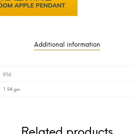
Additional information
916
1.94 gm
Related products