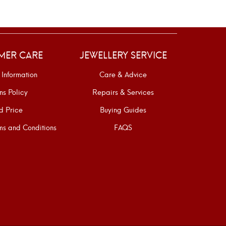
MER CARE
JEWELLERY SERVICE
 Information
Care & Advice
ns Policy
Repairs & Services
d Price
Buying Guides
s and Conditions
FAQS