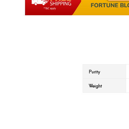
Purity
Weight