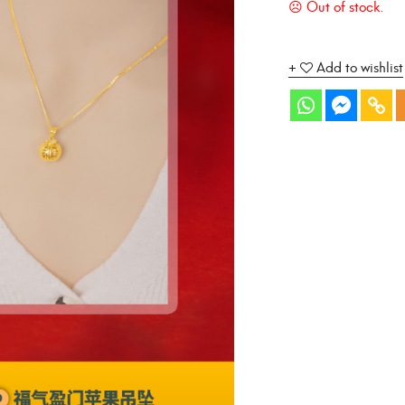
Add to wishlist