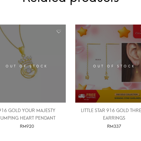
OUT OF STOCK
OUT OF STOCK
916 GOLD YOUR MAJESTY
LITTLE STAR 916 GOLD THR
JUMPING HEART PENDANT
EARRINGS
RM
920
RM
337
SELECT OPTIONS
SELECT OPTIONS