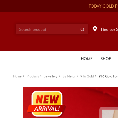
TODAY GOLD P
Find our 
HOME
SHOP
Home
Products
Jewellery
By Metal
916 Gold
916 Gold For