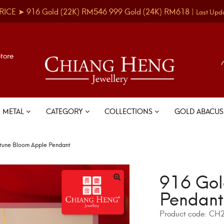
RICE ➤
916 Gold
(22K)
RM546
999 Gold
(24K)
RM618
|
Last Upd
Store
METAL
CATEGORY
COLLECTIONS
GOLD ABACU
tune Bloom Apple Pendant
916 Gol
Pendant
Product code:
CH2