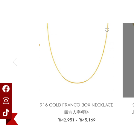
916 GOLD FRANCO BOX NECKLACE
四方人字项链
RM
2,951
-
RM
5,169
SELECT OPTIONS