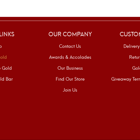
LINKS
OUR COMPANY
CUSTO
p
Contact Us
Delivery
old
Awards & Accolades
Retur
e Gold
Our Business
Gol
ld Bar
Find Our Store
Giveaway Term
Join Us