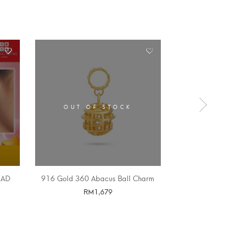
OUT OF STOCK
OUT 
EAD
916 Gold 360 Abacus Ball Charm
916 GOLD
RM
1,679
SELECT OPTIONS
SELE