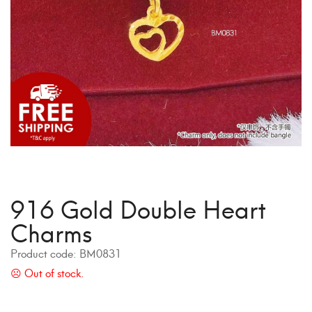
916 Gold Double Heart
Charms
Product code:
BM0831