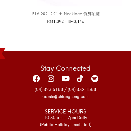
916 GOLD Curb Necklace 侧身项链
RM
1,392
-
RM
3,146
SELECT OPTIONS
Stay Connected
(04) 323 5188 / (04) 332 1588
admin@chiangheng.com
SERVICE HOURS
10:30 am – 7pm Daily
(Public Holidays excluded)