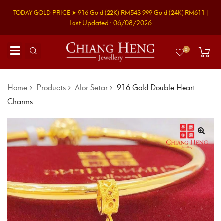
TODAY GOLD PRICE ➤
916 Gold
(22K)
RM543
999 Gold
(24K)
RM611
|
Last Updated : 06/08/2026
0
Home
Products
Alor Setar
916 Gold Double Heart
Charms