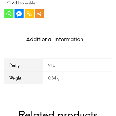
Add to wishlist
Additional information
Purity
916
Weight
0.84 gm
Related products