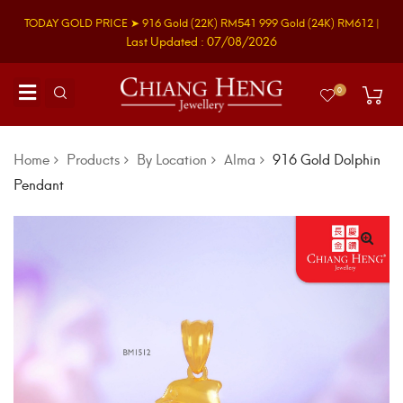
TODAY GOLD PRICE ➤
916 Gold
(22K)
RM541
999 Gold
(24K)
RM612
|
Last Updated : 07/08/2026
0
Home
Products
By Location
Alma
916 Gold Dolphin
Pendant