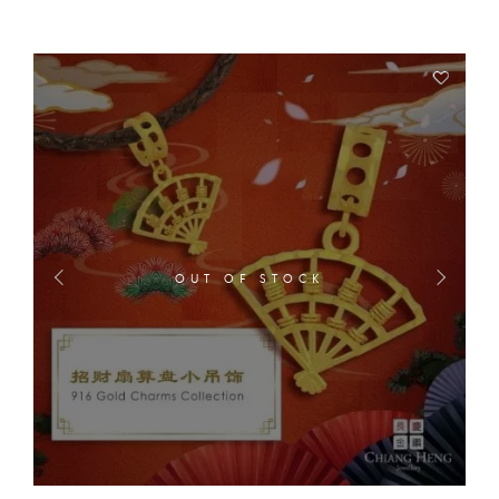
OUT OF STOCK