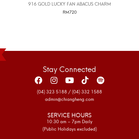
916 GOLD LUCKY FAN ABACUS CHARM
RM
720
SELECT OPTIONS
Stay Connected
(04) 323 5188 / (04) 332 1588
admin@chiangheng.com
SERVICE HOURS
10:30 am – 7pm Daily
(Public Holidays excluded)