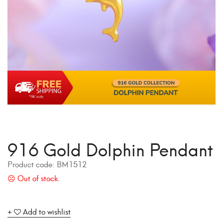
916 Gold Dolphin Pendant
Product code:
BM1512
Add to wishlist