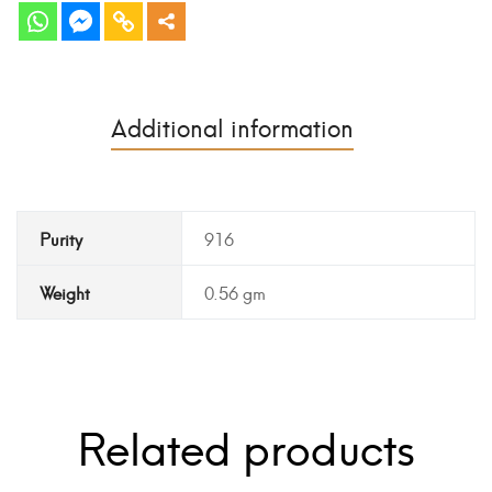
Additional information
Purity
916
Weight
0.56 gm
Related products