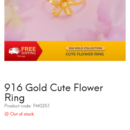
916 Gold Cute Flower
Ring
Product code:
FM0251