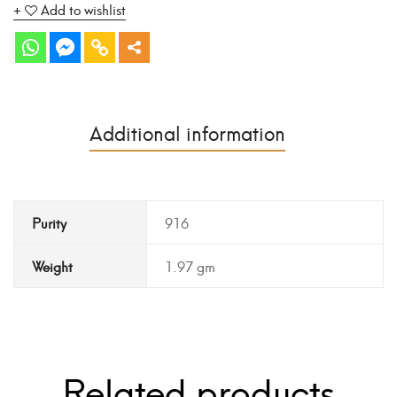
Add to wishlist
Additional information
Purity
916
Weight
1.97 gm
Related products