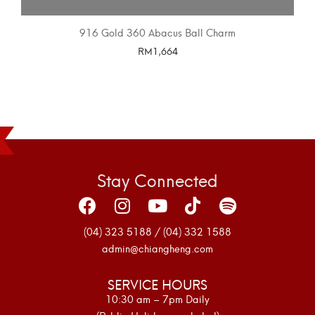
916 Gold 360 Abacus Ball Charm
RM
1,664
SELECT OPTIONS
Stay Connected
(04) 323 5188 / (04) 332 1588
admin@chiangheng.com
SERVICE HOURS
10:30 am – 7pm Daily