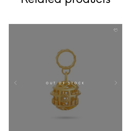
OUT OF STOCK