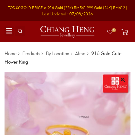
TODAY GOLD PRICE ➤
916 Gold
(22K)
RM541
999 Gold
(24K)
RM612
|
Last Updated : 07/08/2026
0
Home
Products
By Location
Alma
916 Gold Cute
Flower Ring