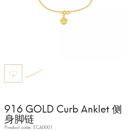
916 GOLD Curb Anklet 侧
身脚链
Product code:
ECA0001