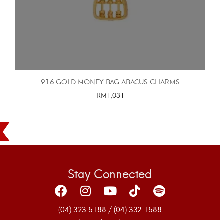
916 GOLD MONEY BAG ABACUS CHARMS
RM
1,031
SELECT OPTIONS
Stay Connected
(04) 323 5188 / (04) 332 1588