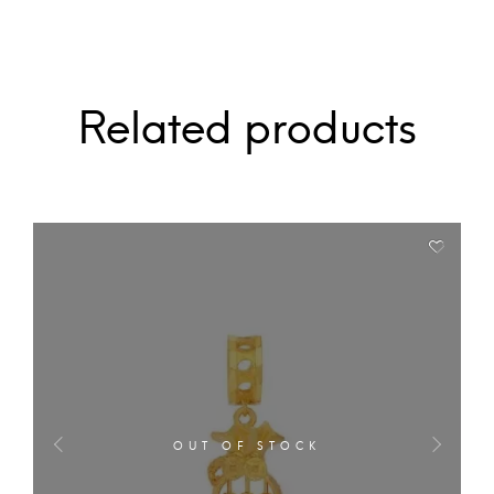
Related products
OUT OF STOCK