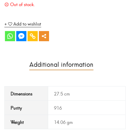
Add to wishlist
Additional information
Dimensions
27.5 cm
Purity
916
Weight
14.06 gm