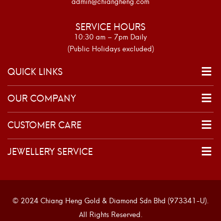
admin@chiangheng.com
SERVICE HOURS
10:30 am – 7pm Daily
(Public Holidays excluded)
QUICK LINKS
OUR COMPANY
CUSTOMER CARE
JEWELLERY SERVICE
© 2024 Chiang Heng Gold & Diamond Sdn Bhd (973341-U).
All Rights Reserved.