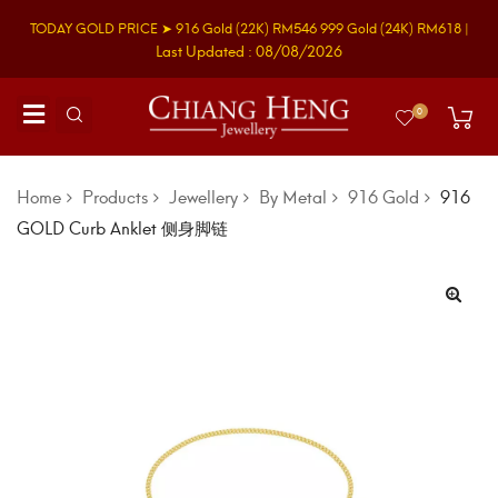
TODAY GOLD PRICE ➤
916 Gold
(22K)
RM546
999 Gold
(24K)
RM618
|
Last Updated : 08/08/2026
0
Home
Products
Jewellery
By Metal
916 Gold
916
GOLD Curb Anklet 侧身脚链