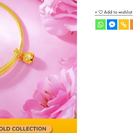
Add to wishlist