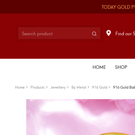
TODAY GOLD P
Find our 
HOME
SHOP
Home
Products
Jewellery
By Metal
916 Gold
916 Gold Bab