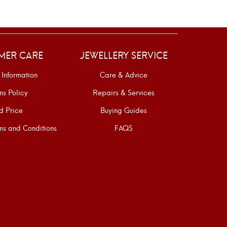
MER CARE
JEWELLERY SERVICE
 Information
Care & Advice
ns Policy
Repairs & Services
d Price
Buying Guides
s and Conditions
FAQS