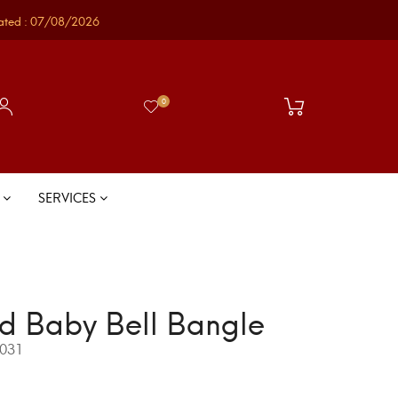
ated : 07/08/2026
0
S
SERVICES
d Baby Bell Bangle
031