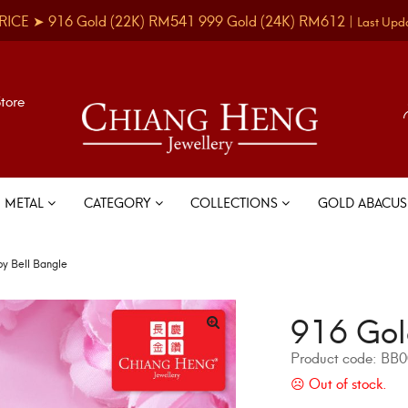
RICE ➤
916 Gold
(22K)
RM541
999 Gold
(24K)
RM612
|
Last Upd
Store
METAL
CATEGORY
COLLECTIONS
GOLD ABACU
y Bell Bangle
916 Gol
Product code:
BB0