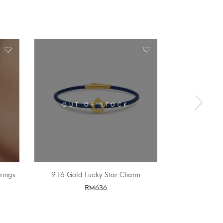
OUT OF STOCK
OUT 
rings
916 Gold Lucky Star Charm
Double Drag
RM
636
SELECT OPTIONS
SELE