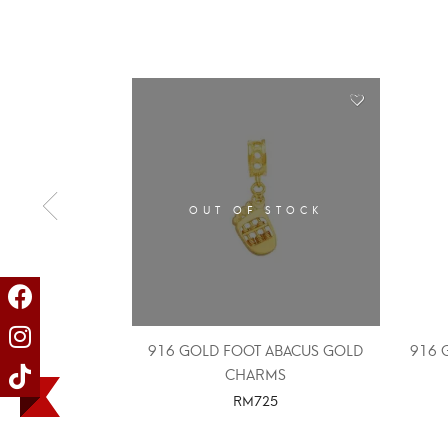
OUT OF STOCK
916 GOLD FOOT ABACUS GOLD
916 
CHARMS
RM
725
SELECT OPTIONS