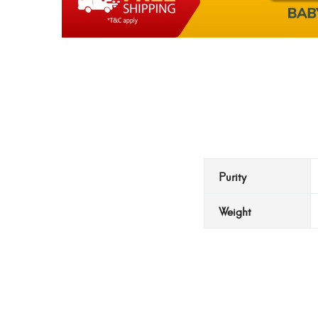
Purity
Weight