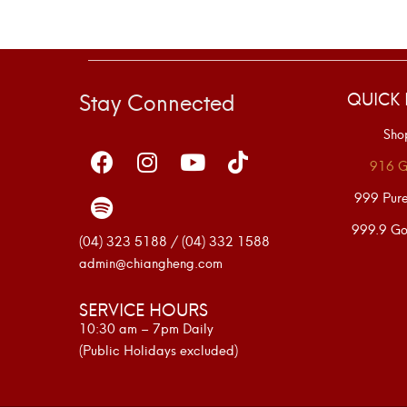
Stay Connected
QUICK 
Sho
916 G
999 Pur
999.9 Go
(04) 323 5188 / (04) 332 1588
admin@chiangheng.com
SERVICE HOURS
10:30 am – 7pm Daily
(Public Holidays excluded)