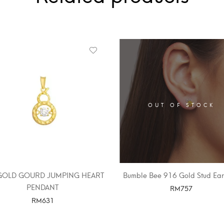
OUT OF STOCK
GOLD GOURD JUMPING HEART
Bumble Bee 916 Gold Stud Ear
PENDANT
RM
757
RM
631
SELECT OPTIONS
SELECT OPTIONS