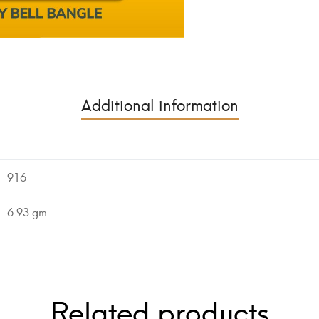
Additional information
916
6.93 gm
Related products