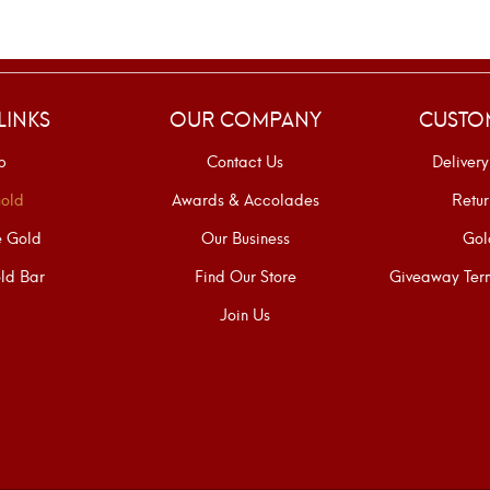
LINKS
OUR COMPANY
CUSTO
p
Contact Us
Delivery
old
Awards & Accolades
Retur
e Gold
Our Business
Gol
ld Bar
Find Our Store
Giveaway Term
Join Us