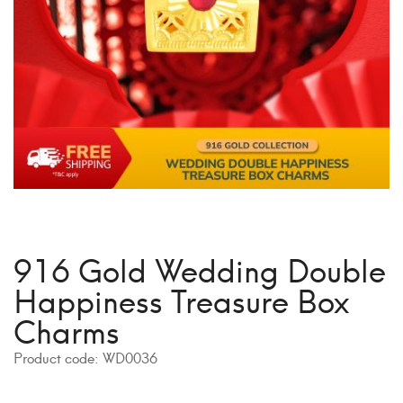
916 Gold Wedding Double
Happiness Treasure Box
Charms
Product code:
WD0036