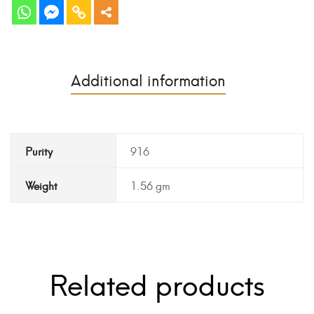
Additional information
Purity
916
Weight
1.56 gm
Related products