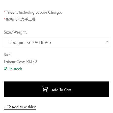
*
Price is including Labour Charge.
*
价格已包含手工费
Weight
Size:
Labour Cost:
RM
79
In stock
Add To Cart
Add to wishlist