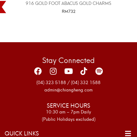
916 GOLD FOOT ABACUS GOLD CHARMS
RM
732
SELECT OPTIONS
Stay Connected
(04) 323 5188 / (04) 332 1588
admin@chiangheng.com
SERVICE HOURS
10:30 am – 7pm Daily
(Public Holidays excluded)
QUICK LINKS