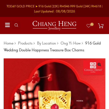
TODAY GOLD PRICE ➤
916 Gold
(22K)
RM546
999 Gold
(24K)
RM618
|
Last Updated : 08/08/2026
0
Home
Products
By Location
Ong Yi How
916 Gold
Wedding Double Happiness Treasure Box Charms