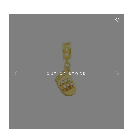
OUT OF STOCK