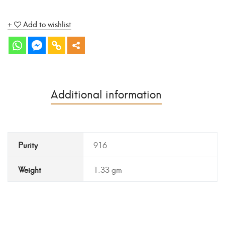
Add to wishlist
Additional information
Purity
916
Weight
1.33 gm