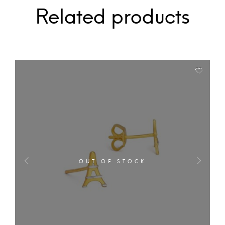
Related products
OUT OF STOCK