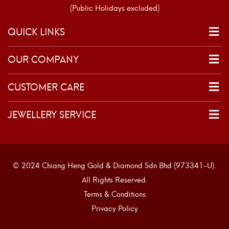
(Public Holidays excluded)
QUICK LINKS
OUR COMPANY
CUSTOMER CARE
JEWELLERY SERVICE
© 2024 Chiang Heng Gold & Diamond Sdn Bhd (973341-U).
All Rights Reserved.
Terms & Conditions
Privacy Policy