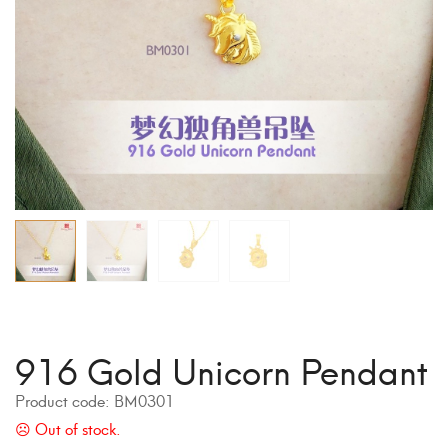
916 Gold Unicorn Pendant
Product code:
BM0301