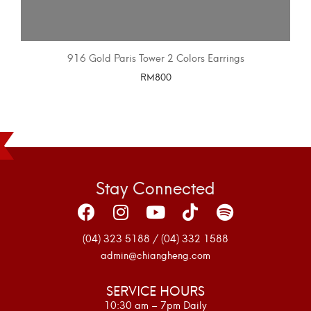
916 Gold Paris Tower 2 Colors Earrings
RM
800
SELECT OPTIONS
Stay Connected
(04) 323 5188 / (04) 332 1588
admin@chiangheng.com
SERVICE HOURS
10:30 am – 7pm Daily