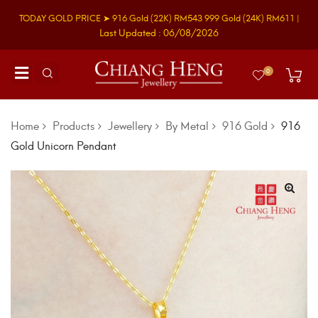
TODAY GOLD PRICE ➤
916 Gold
(22K)
RM543
999 Gold
(24K)
RM611
|
Last Updated : 06/08/2026
0
Home
Products
Jewellery
By Metal
916 Gold
916
Gold Unicorn Pendant