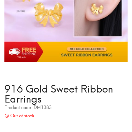
916 Gold Sweet Ribbon
Earrings
Product code:
DM1383