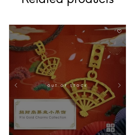
OUT OF STOCK