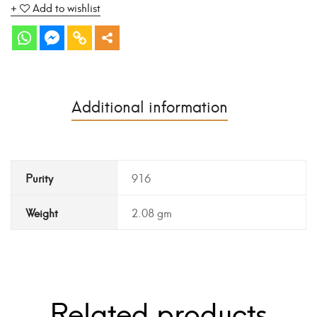
Add to wishlist
Additional information
Purity
916
Weight
2.08 gm
Related products