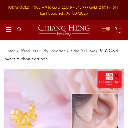
TODAY GOLD PRICE ➤
916 Gold
(22K)
RM543
999 Gold
(24K)
RM611
|
Last Updated : 06/08/2026
0
Home
Products
By Location
Ong Yi How
916 Gold
Sweet Ribbon Earrings