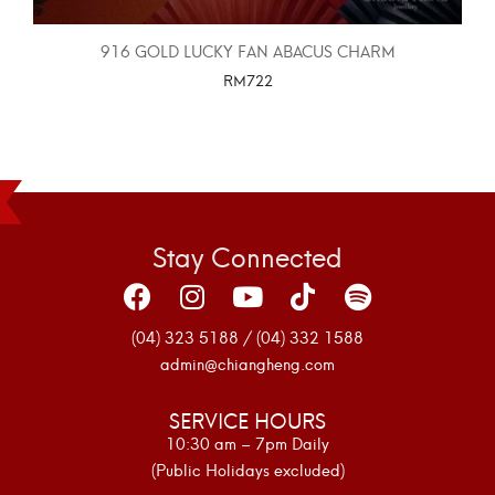
916 GOLD LUCKY FAN ABACUS CHARM
RM
722
SELECT OPTIONS
Stay Connected
(04) 323 5188 / (04) 332 1588
admin@chiangheng.com
SERVICE HOURS
10:30 am – 7pm Daily
(Public Holidays excluded)