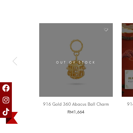
OUT OF STOCK
916 Gold 360 Abacus Ball Charm
91
RM
1,664
SELECT OPTIONS