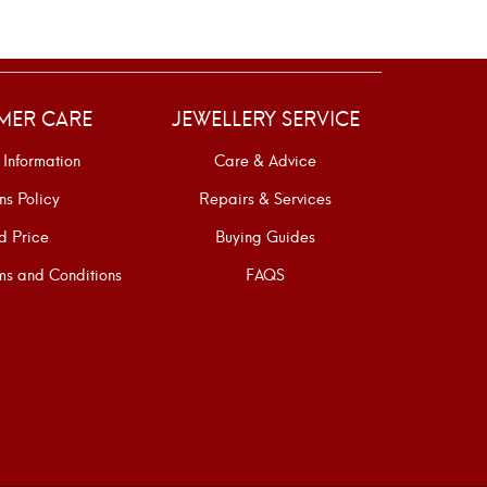
MER CARE
JEWELLERY SERVICE
 Information
Care & Advice
ns Policy
Repairs & Services
d Price
Buying Guides
s and Conditions
FAQS