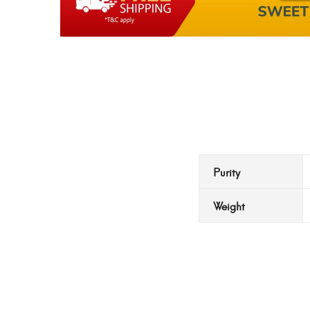
Purity
Weight