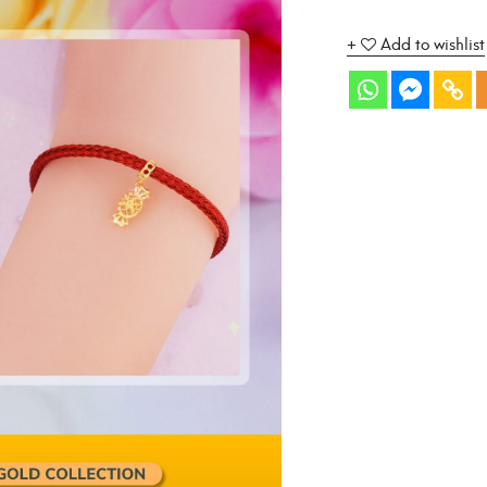
Add to wishlist