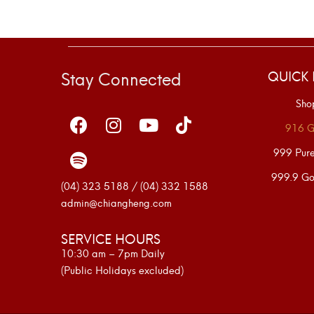
Stay Connected
QUICK 
Sho
916 G
999 Pur
999.9 Go
(04) 323 5188 / (04) 332 1588
admin@chiangheng.com
SERVICE HOURS
10:30 am – 7pm Daily
(Public Holidays excluded)