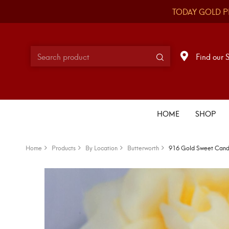
TODAY GOLD P
Find our 
HOME
SHOP
Home
Products
By Location
Butterworth
916 Gold Sweet Can