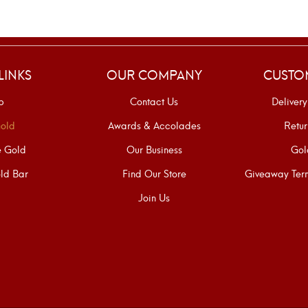
LINKS
OUR COMPANY
CUSTO
p
Contact Us
Delivery
old
Awards & Accolades
Retur
e Gold
Our Business
Gol
ld Bar
Find Our Store
Giveaway Term
Join Us