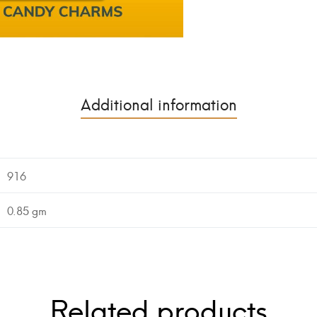
Additional information
916
0.85 gm
Related products