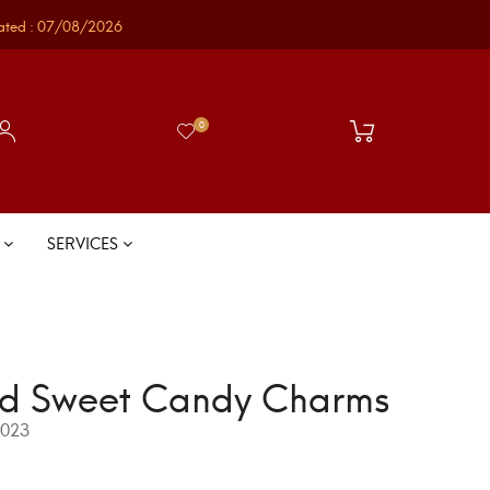
ated : 07/08/2026
0
S
SERVICES
d Sweet Candy Charms
023