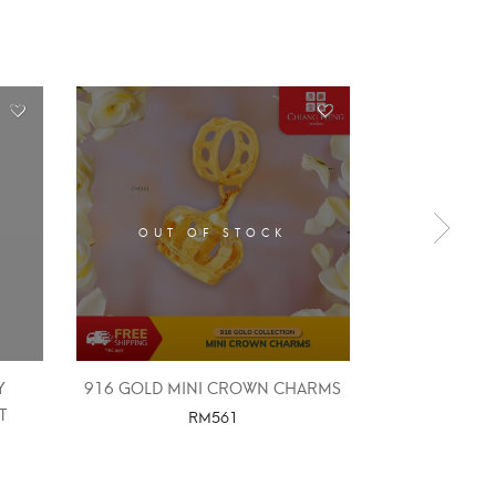
OUT OF STOCK
Y
916 GOLD MINI CROWN CHARMS
916 GOLD FR
T
四
RM
561
RM
2,
SELECT OPTIONS
SELE