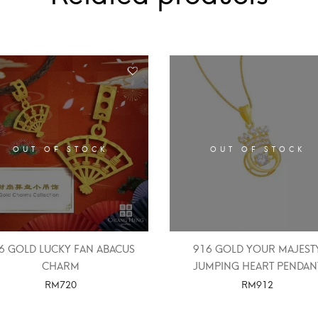
OUT OF STOCK
OUT OF STOCK
6 GOLD LUCKY FAN ABACUS
916 GOLD YOUR MAJEST
CHARM
JUMPING HEART PENDAN
RM
720
RM
912
SELECT OPTIONS
SELECT OPTIONS