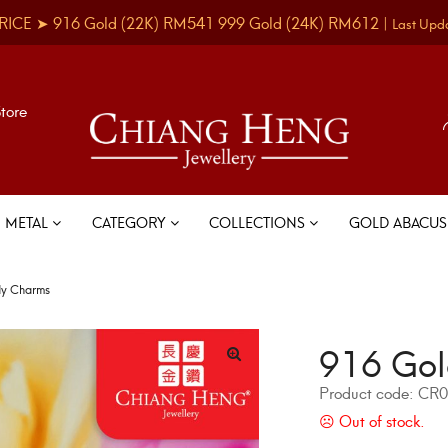
RICE ➤
916 Gold
(22K)
RM541
999 Gold
(24K)
RM612
|
Last Upd
Store
METAL
CATEGORY
COLLECTIONS
GOLD ABACU
dy Charms
916 Gol
Product code:
CR0