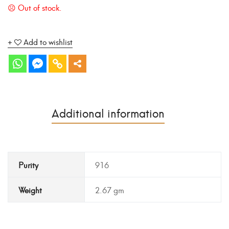
Add to wishlist
Additional information
Purity
916
Weight
2.67 gm