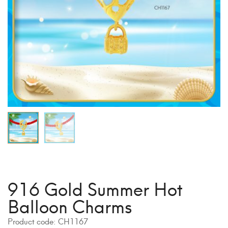
916 Gold Summer Hot
Balloon Charms
Product code:
CH1167