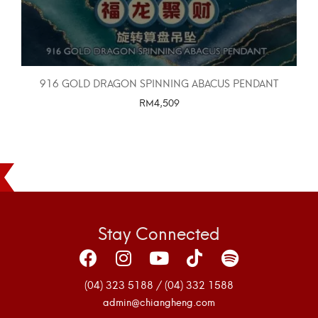
916 GOLD DRAGON SPINNING ABACUS PENDANT
RM
4,509
SELECT OPTIONS
Stay Connected
(04) 323 5188 / (04) 332 1588
admin@chiangheng.com