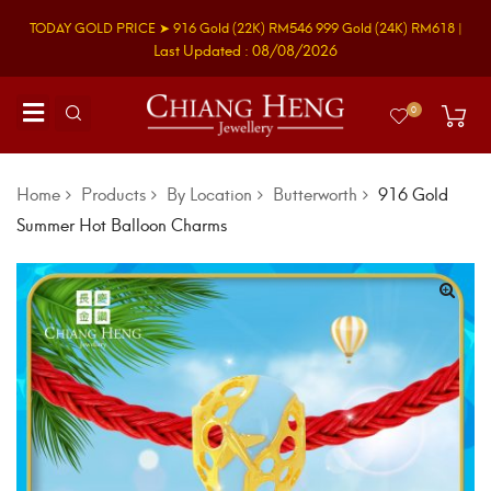
TODAY GOLD PRICE ➤
916 Gold
(22K)
RM546
999 Gold
(24K)
RM618
|
Last Updated : 08/08/2026
0
Home
Products
By Location
Butterworth
916 Gold
Summer Hot Balloon Charms