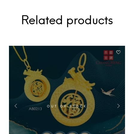
Related products
OUT OF STOCK