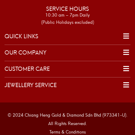
SERVICE HOURS
10:30 am – 7pm Daily
(Public Holidays excluded)
QUICK LINKS
OUR COMPANY
CUSTOMER CARE
JEWELLERY SERVICE
© 2024 Chiang Heng Gold & Diamond Sdn Bhd (973341-U).
All Rights Reserved.
Terms & Conditions