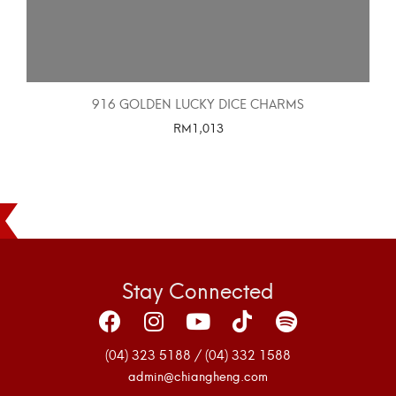
916 GOLDEN LUCKY DICE CHARMS
RM
1,013
SELECT OPTIONS
Stay Connected
(04) 323 5188 / (04) 332 1588
admin@chiangheng.com