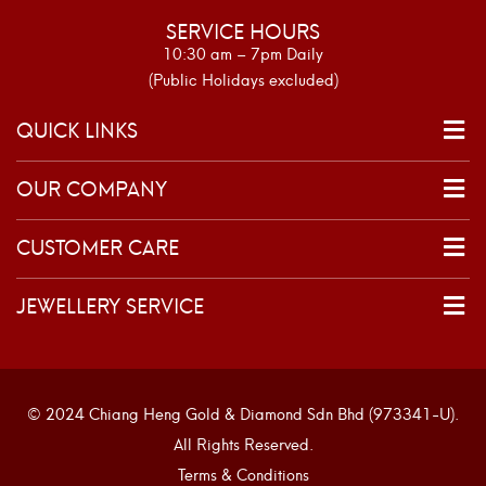
SERVICE HOURS
10:30 am – 7pm Daily
(Public Holidays excluded)
QUICK LINKS
OUR COMPANY
CUSTOMER CARE
JEWELLERY SERVICE
© 2024 Chiang Heng Gold & Diamond Sdn Bhd (973341-U).
All Rights Reserved.
Terms & Conditions