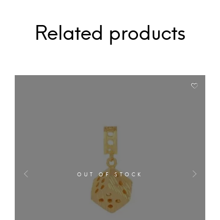
Related products
OUT OF STOCK