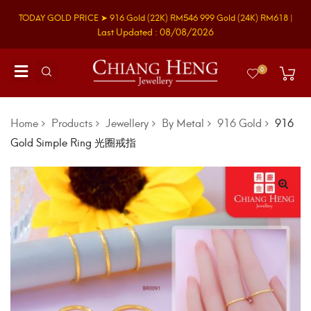
TODAY GOLD PRICE ➤
916 Gold
(22K)
RM546
999 Gold
(24K)
RM618
|
Last Updated : 08/08/2026
0
Home
Products
Jewellery
By Metal
916 Gold
916
Gold Simple Ring 光圈戒指