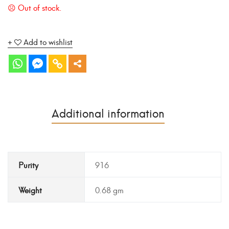
Add to wishlist
Additional information
Purity
916
Weight
0.68 gm