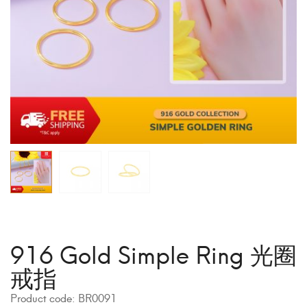
916 Gold Simple Ring 光圈
戒指
Product code:
BR0091