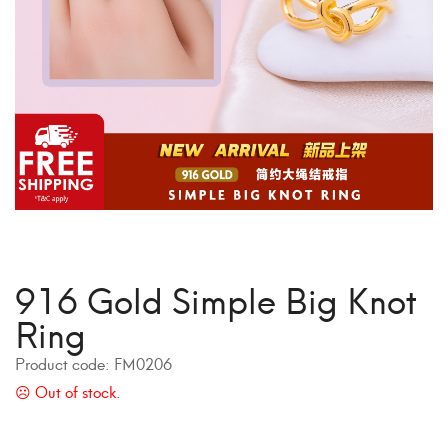
916 Gold Simple Big Knot
Ring
Product code:
FM0206