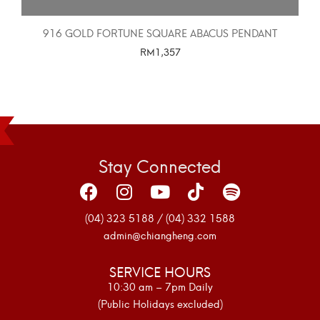
916 GOLD FORTUNE SQUARE ABACUS PENDANT
RM
1,357
SELECT OPTIONS
Stay Connected
(04) 323 5188 / (04) 332 1588
admin@chiangheng.com
SERVICE HOURS
10:30 am – 7pm Daily
(Public Holidays excluded)