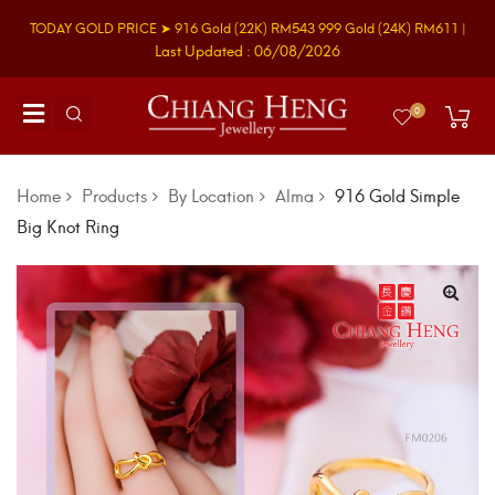
TODAY GOLD PRICE ➤
916 Gold
(22K)
RM543
999 Gold
(24K)
RM611
|
Last Updated : 06/08/2026
0
Home
Products
By Location
Alma
916 Gold Simple
Big Knot Ring