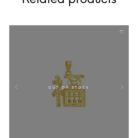
OUT OF STOCK