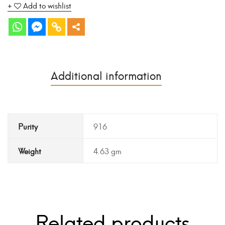
Add to wishlist
Additional information
Purity
916
Weight
4.63 gm
Related products