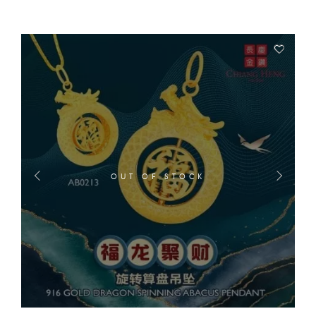
OUT OF STOCK