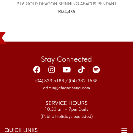
916 GOLD DRAGON SPINNING ABACUS PENDANT
RM
4,485
SELECT OPTIONS
Stay Connected
(04) 323 5188 / (04) 332 1588
admin@chiangheng.com
SERVICE HOURS
10:30 am – 7pm Daily
(Public Holidays excluded)
QUICK LINKS