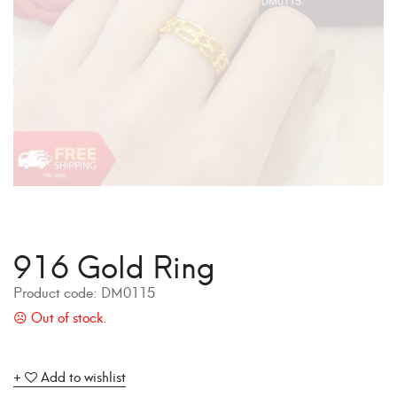
916 Gold Ring
Product code:
DM0115
Add to wishlist