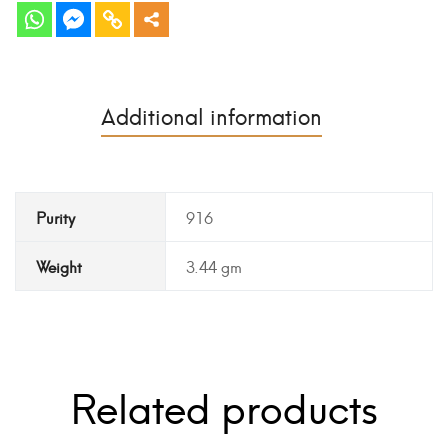
Additional information
Purity
916
Weight
3.44 gm
Related products