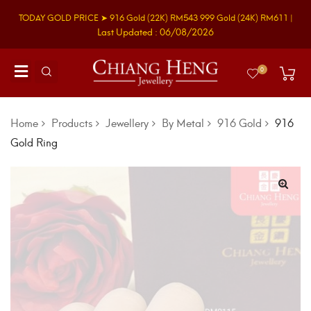
TODAY GOLD PRICE ➤
916 Gold
(22K)
RM543
999 Gold
(24K)
RM611
|
Last Updated : 06/08/2026
0
Home
Products
Jewellery
By Metal
916 Gold
916
Gold Ring