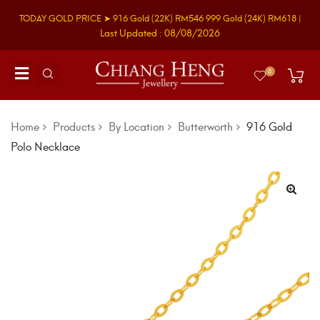
TODAY GOLD PRICE ➤
916 Gold
(22K)
RM546
999 Gold
(24K)
RM618
|
Last Updated : 08/08/2026
0
Home
Products
By Location
Butterworth
916 Gold
Polo Necklace