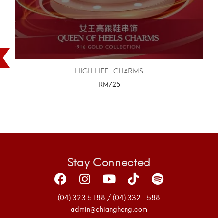
HIGH HEEL CHARMS
RM
725
SELECT OPTIONS
Stay Connected
(04) 323 5188 / (04) 332 1588
admin@chiangheng.com