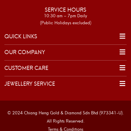
SERVICE HOURS
10:30 am – 7pm Daily
(Public Holidays excluded)
QUICK LINKS
OUR COMPANY
CUSTOMER CARE
JEWELLERY SERVICE
© 2024 Chiang Heng Gold & Diamond Sdn Bhd (973341-U).
All Rights Reserved.
Terms & Conditions