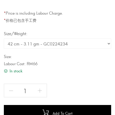
*
Price is including Labour Charge.
*
价格已包含手工费
Weight
Size:
Labour Cost:
RM
66
In stock
Add To Cart