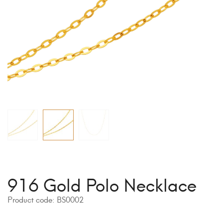
916 Gold Polo Necklace
Product code:
BS0002