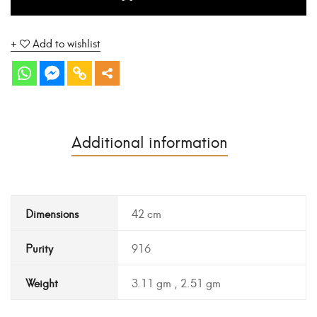
Add to wishlist
Additional information
Dimensions
42 cm
Purity
916
Weight
3.11 gm , 2.51 gm