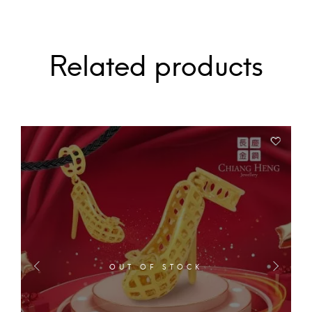
Related products
OUT OF STOCK