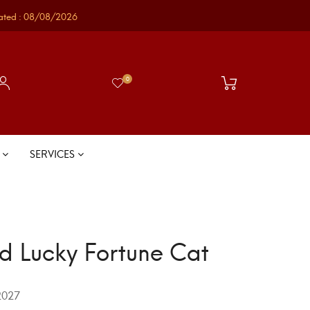
ated : 08/08/2026
0
S
SERVICES
d Lucky Fortune Cat
027