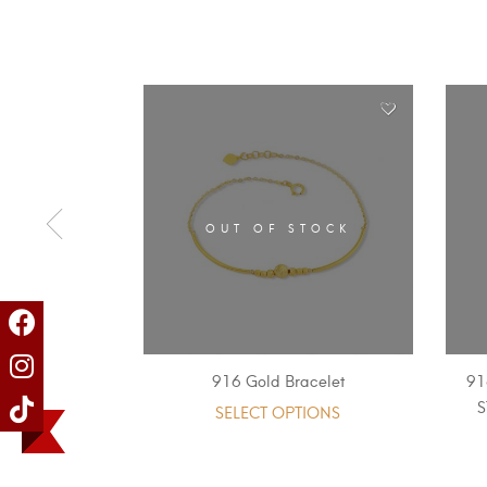
OUT OF STOCK
916 Gold Bracelet
91
SELECT OPTIONS