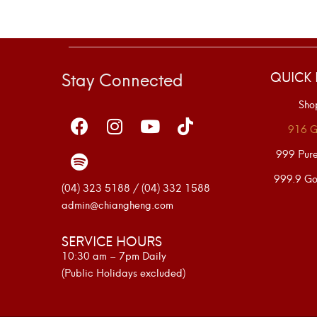
Stay Connected
QUICK 
Sho
916 G
999 Pur
999.9 Go
(04) 323 5188 / (04) 332 1588
admin@chiangheng.com
SERVICE HOURS
10:30 am – 7pm Daily
(Public Holidays excluded)