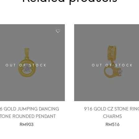
OUT OF STOCK
OUT OF STOCK
6 GOLD JUMPING DANCING
916 GOLD CZ STONE RIN
STONE ROUNDED PENDANT
CHARMS
RM
903
RM
516
SELECT OPTIONS
SELECT OPTIONS