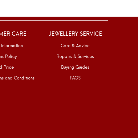
MER CARE
JEWELLERY SERVICE
 Information
Care & Advice
ns Policy
Repairs & Services
d Price
Buying Guides
s and Conditions
FAQS