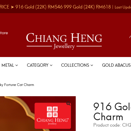
RICE ➤
916 Gold
(22K)
RM546
999 Gold
(24K)
RM618
|
Last Upd
Store
METAL
CATEGORY
COLLECTIONS
GOLD ABACU
ky Fortune Cat Charm
916 Gol
Charm
Product code:
CH2