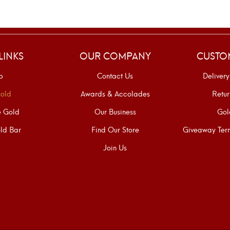
LINKS
OUR COMPANY
CUSTO
p
Contact Us
Delivery
old
Awards & Accolades
Retur
e Gold
Our Business
Gol
ld Bar
Find Our Store
Giveaway Term
Join Us