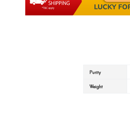
Purity
Weight