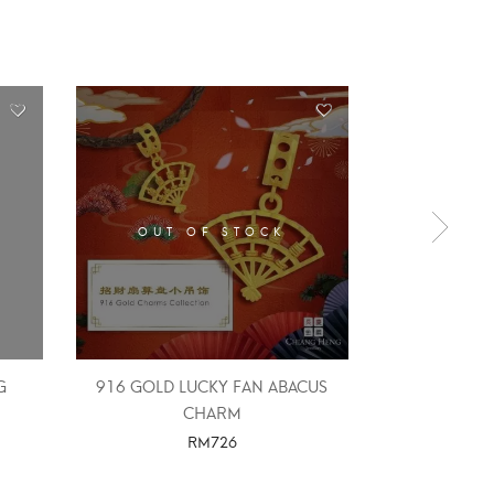
OUT OF STOCK
OUT 
G
916 GOLD LUCKY FAN ABACUS
916 Gold 
CHARM
RM
726
SELE
SELECT OPTIONS