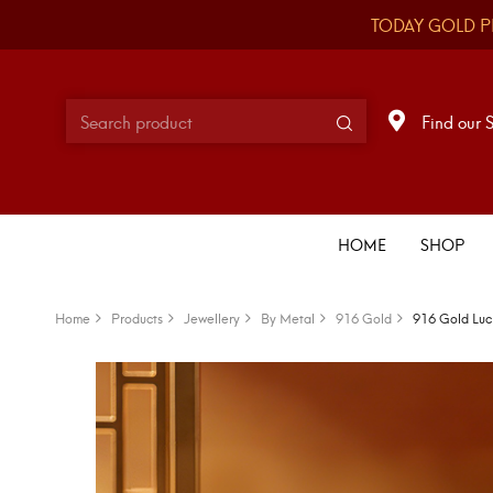
TODAY GOLD P
Find our 
HOME
SHOP
Home
Products
Jewellery
By Metal
916 Gold
916 Gold Luc