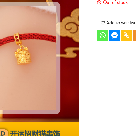
Add to wishlist