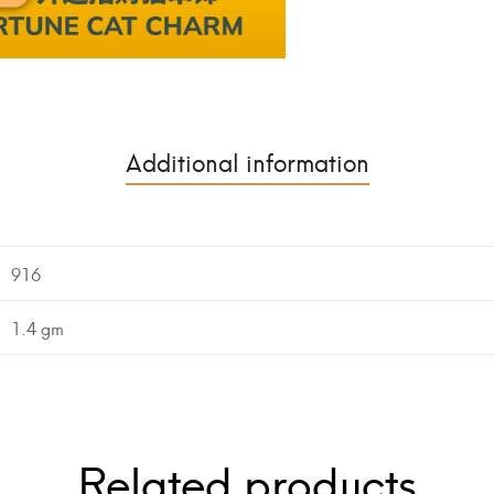
Additional information
916
1.4 gm
Related products