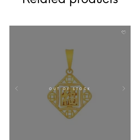
OUT OF STOCK