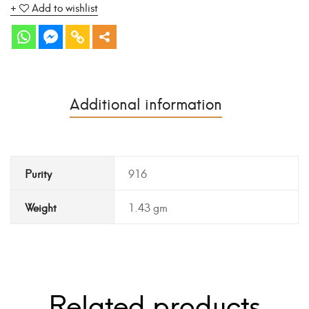
Add to wishlist
Additional information
Purity
916
Weight
1.43 gm
Related products