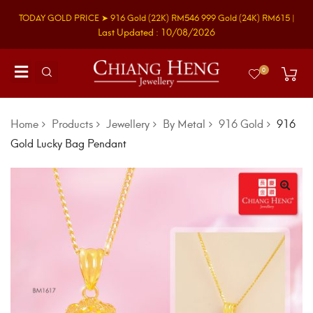
TODAY GOLD PRICE ➤
916 Gold
(22K)
RM546
999 Gold
(24K)
RM615
|
Last Updated : 10/08/2026
0
Home
Products
Jewellery
By Metal
916 Gold
916
Gold Lucky Bag Pendant