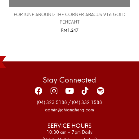
FORTUNE AROUND THE CORNER ABACUS 916 GOLD
PENDANT
RM
1,247
SELECT OPTIONS
Stay Connected
(04) 323 5188 / (04) 332 1588
admin@chiangheng.com
SERVICE HOURS
10:30 am – 7pm Daily