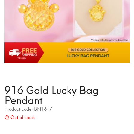
916 Gold Lucky Bag
Pendant
Product code:
BM1617