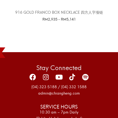
916 GOLD FRANCO BOX NECKLACE 四方人字项链
RM
2,935
-
RM
5,141
SELECT OPTIONS
Stay Connected
(04) 323 5188 / (04) 332 1588
admin@chiangheng.com
SERVICE HOURS
10:30 am – 7pm Daily