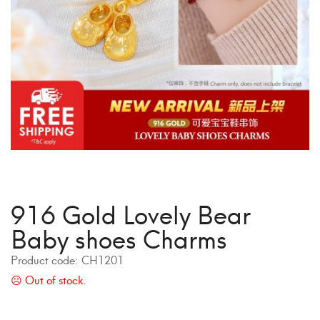
916 Gold Lovely Bear
Baby shoes Charms
Product code:
CH1201