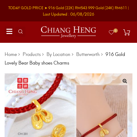
TODAY GOLD PRICE ➤
916 Gold
(22K)
RM543
999 Gold
(24K)
RM611
|
Last Updated : 06/08/2026
0
Home
Products
By Location
Butterworth
916 Gold
Lovely Bear Baby shoes Charms