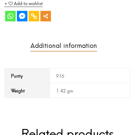
Add to wishlist
Additional information
Purity
916
Weight
1.42 gm
Related products