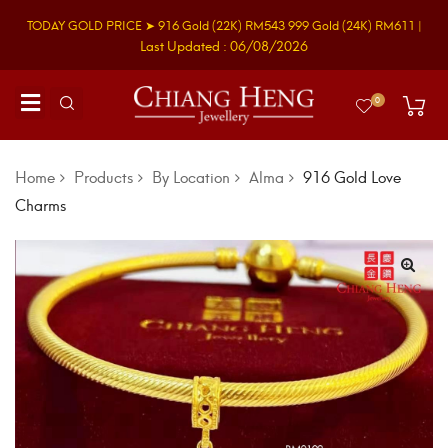
TODAY GOLD PRICE ➤
916 Gold
(22K)
RM543
999 Gold
(24K)
RM611
|
Last Updated : 06/08/2026
0
Home
Products
By Location
Alma
916 Gold Love
Charms