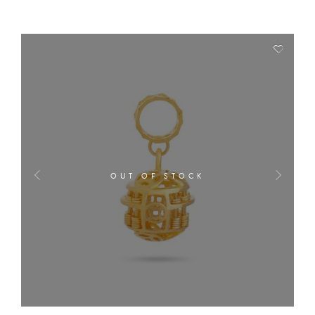
OUT OF STOCK