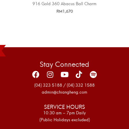
916 Gold 360 Abacus Ball Charm
RM
1,670
SELECT OPTIONS
Stay Connected
(04) 323 5188 / (04) 332 1588
admin@chiangheng.com
SERVICE HOURS
10:30 am – 7pm Daily
(Public Holidays excluded)