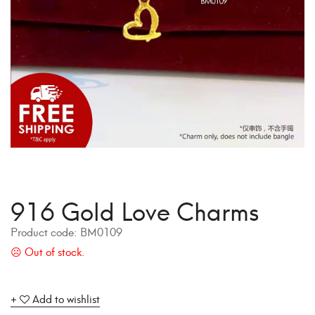
916 Gold Love Charms
Product code:
BM0109
Add to wishlist