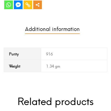
Additional information
Purity
916
Weight
1.34 gm
Related products