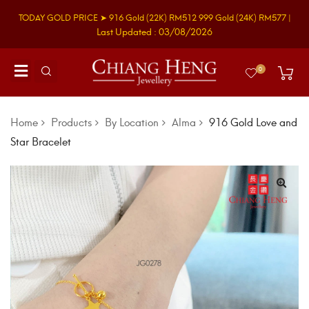
TODAY GOLD PRICE ➤
916 Gold
(22K)
RM512
999 Gold
(24K)
RM577
|
Last Updated : 03/08/2026
0
Home
Products
By Location
Alma
916 Gold Love and
Star Bracelet