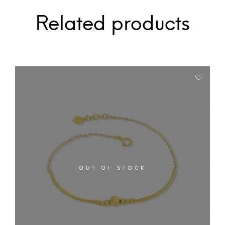
Related products
OUT OF STOCK