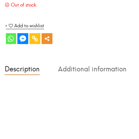
Add to wishlist
Description
Additional information