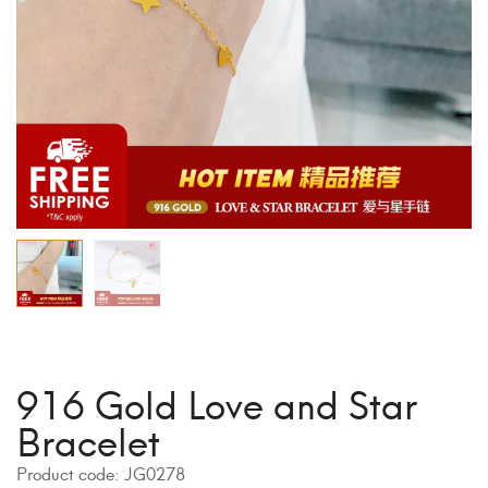
916 Gold Love and Star
Bracelet
Product code:
JG0278