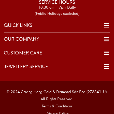
SERVICE HOURS
10:30 am – 7pm Daily
(Public Holidays excluded)
QUICK LINKS
OUR COMPANY
CUSTOMER CARE
JEWELLERY SERVICE
© 2024 Chiang Heng Gold & Diamond Sdn Bhd (973341-U).
All Rights Reserved.
Terms & Conditions
Privacy Policy