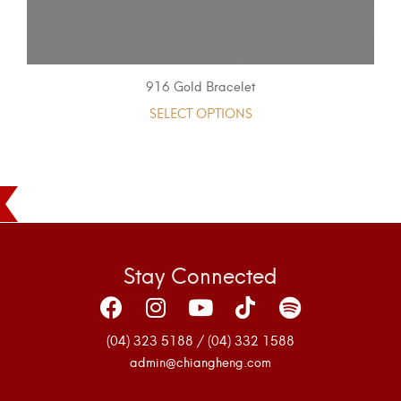
916 Gold Bracelet
SELECT OPTIONS
Stay Connected
(04) 323 5188 / (04) 332 1588
admin@chiangheng.com