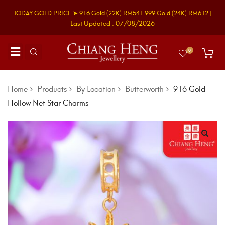
TODAY GOLD PRICE ➤
916 Gold
(22K)
RM541
999 Gold
(24K)
RM612
|
Last Updated : 07/08/2026
0
Home
Products
By Location
Butterworth
916 Gold
Hollow Net Star Charms