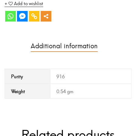
Add to wishlist
Additional information
Purity
916
Weight
0.54 gm
Related products