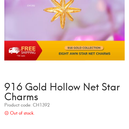
916 Gold Hollow Net Star
Charms
Product code:
CH1392