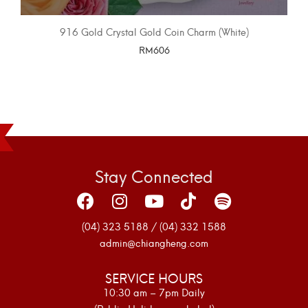
916 Gold Crystal Gold Coin Charm (White)
RM
606
SELECT OPTIONS
Stay Connected
(04) 323 5188 / (04) 332 1588
admin@chiangheng.com
SERVICE HOURS
10:30 am – 7pm Daily