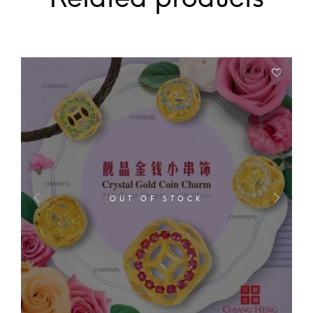
OUT OF STOCK