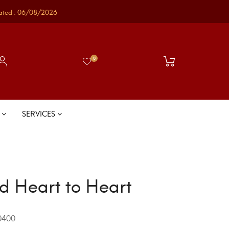
ated : 06/08/2026
0
S
SERVICES
d Heart to Heart
400