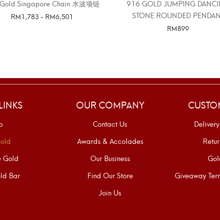
 Gold Singapore Chain 水波项链
916 GOLD JUMPING DANC
STONE ROUNDED PENDAN
RM
1,783
-
RM
6,501
RM
899
SELECT OPTIONS
SELECT OPTIONS
LINKS
OUR COMPANY
CUSTO
p
Contact Us
Delivery
old
Awards & Accolades
Retur
e Gold
Our Business
Gol
ld Bar
Find Our Store
Giveaway Term
Join Us