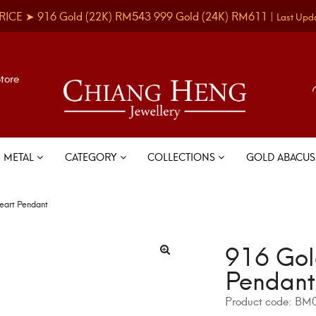
RICE ➤
916 Gold
(22K)
RM543
999 Gold
(24K)
RM611
|
Last Upd
Store
METAL
CATEGORY
COLLECTIONS
GOLD ABACU
eart Pendant
916 Gol
Pendant
Product code:
BM0