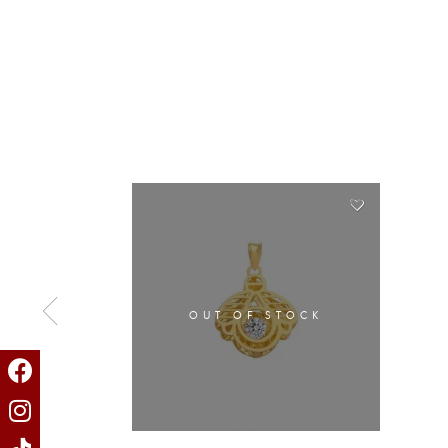
OUT OF STOCK