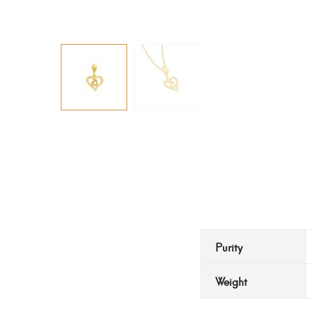
Purity
Weight