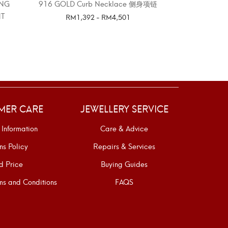
ING
916 GOLD Curb Necklace 侧身项链
LITTLE STA
T
E
RM
1,392
-
RM
4,501
SELECT OPTIONS
SELE
MER CARE
JEWELLERY SERVICE
 Information
Care & Advice
ns Policy
Repairs & Services
d Price
Buying Guides
s and Conditions
FAQS