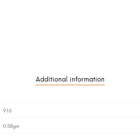
Additional information
916
0.58gm