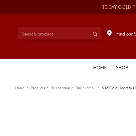
TODAY GOLD P
Find our 
HOME
SHOP
Home
Products
By Location
Bukit Jambul
916 Gold Heart to H