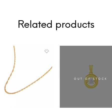
Related products
OUT OF STOCK