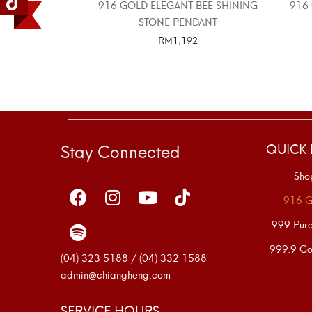
916 GOLD ELEGANT BEE SHINING
916
STONE PENDANT
RM
1,192
SELECT OPTIONS
Stay Connected
QUICK 
Sho
916 G
999 Pur
999.9 Go
(04) 323 5188 / (04) 332 1588
admin@chiangheng.com
SERVICE HOURS