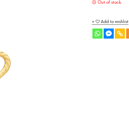
Add to wishlist