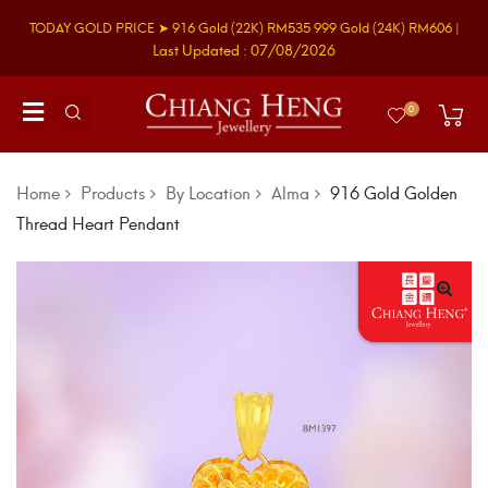
TODAY GOLD PRICE ➤
916 Gold
(22K)
RM535
999 Gold
(24K)
RM606
|
Last Updated : 07/08/2026
0
Home
Products
By Location
Alma
916 Gold Golden
Thread Heart Pendant