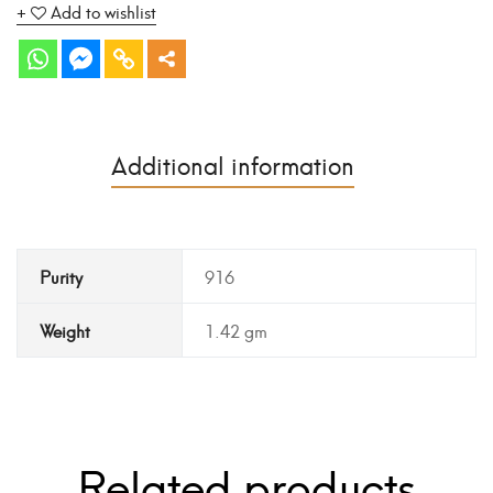
Add to wishlist
Additional information
Purity
916
Weight
1.42 gm
Related products