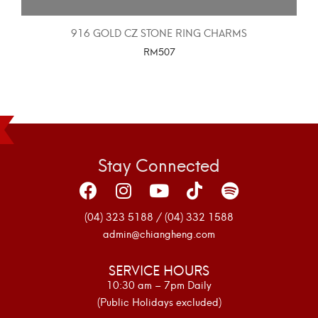
916 GOLD CZ STONE RING CHARMS
RM
507
SELECT OPTIONS
Stay Connected
(04) 323 5188 / (04) 332 1588
admin@chiangheng.com
SERVICE HOURS
10:30 am – 7pm Daily
(Public Holidays excluded)