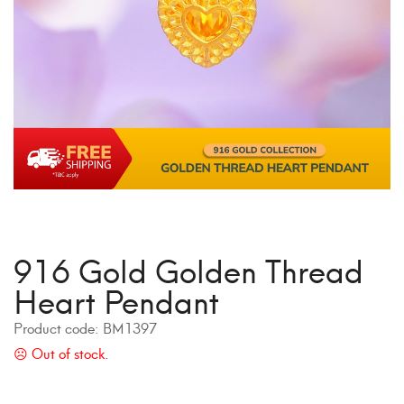
916 Gold Golden Thread
Heart Pendant
Product code:
BM1397