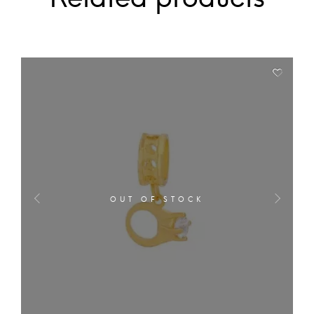
OUT OF STOCK