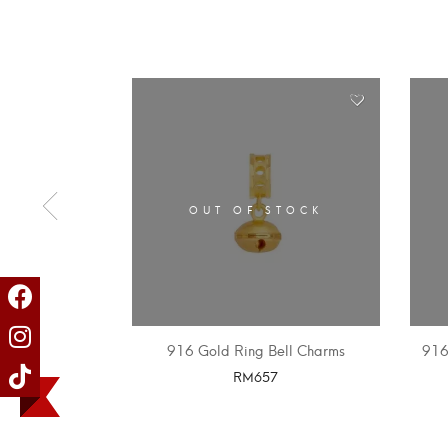
OUT OF STOCK
916 Gold Ring Bell Charms
916
RM
657
SELECT OPTIONS