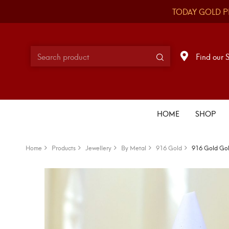
TODAY GOLD P
Find our 
HOME
SHOP
Home
Products
Jewellery
By Metal
916 Gold
916 Gold Gol