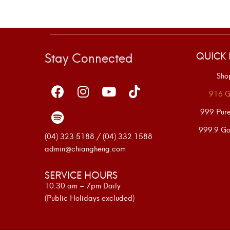
Stay Connected
QUICK 
Sho
916 G
999 Pur
999.9 Go
(04) 323 5188 / (04) 332 1588
admin@chiangheng.com
SERVICE HOURS
10:30 am – 7pm Daily
(Public Holidays excluded)