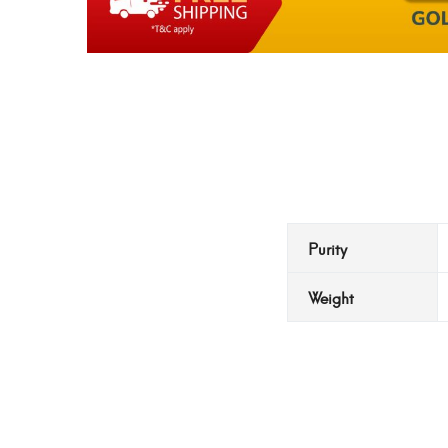
Purity
Weight