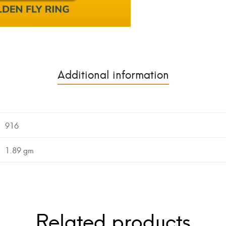
Additional information
916
1.89 gm
Related products