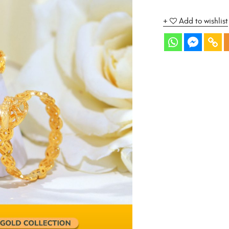
Add to wishlist