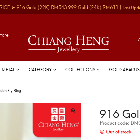
RICE ➤
916 Gold
(22K)
RM543
999 Gold
(24K)
RM611
|
Last Upd
Store
METAL
CATEGORY
COLLECTIONS
GOLD ABACU
den Fly Ring
916 Gol
Product code:
DM