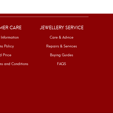
MER CARE
JEWELLERY SERVICE
 Information
Care & Advice
ns Policy
Repairs & Services
d Price
Buying Guides
s and Conditions
FAQS