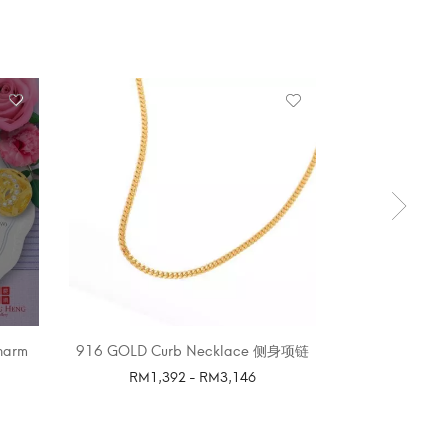
OUT 
harm
916 GOLD Curb Necklace 侧身项链
916 GOLD BL
P
RM
1,392
-
RM
3,146
SELECT OPTIONS
SELE