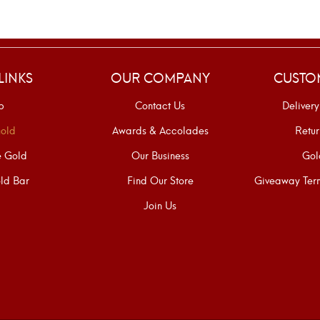
LINKS
OUR COMPANY
CUSTO
p
Contact Us
Delivery
old
Awards & Accolades
Retur
e Gold
Our Business
Gol
ld Bar
Find Our Store
Giveaway Term
Join Us