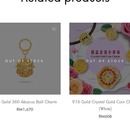
OUT OF STOCK
OUT OF STOCK
 Gold 360 Abacus Ball Charm
916 Gold Crystal Gold Coin C
(White)
RM
1,670
RM
608
SELECT OPTIONS
SELECT OPTIONS