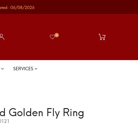
ated : 06/08/2026
0
S
SERVICES
d Golden Fly Ring
0121