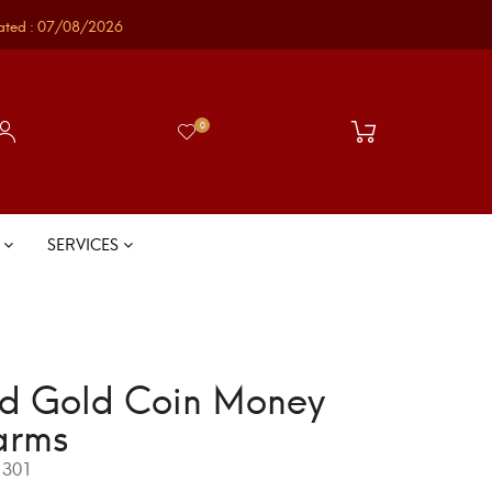
ated : 07/08/2026
0
S
SERVICES
d Gold Coin Money
arms
301