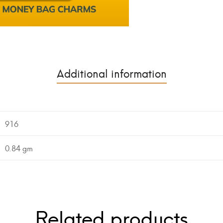
Additional information
916
0.84 gm
Related products