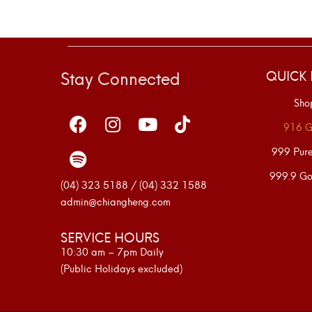
Stay Connected
QUICK 
Sho
916 G
999 Pur
999.9 Go
(04) 323 5188 / (04) 332 1588
admin@chiangheng.com
SERVICE HOURS
10:30 am – 7pm Daily
(Public Holidays excluded)