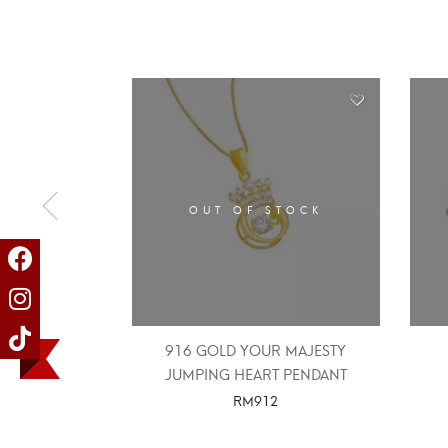
OUT OF STOCK
916 GOLD YOUR MAJESTY
JUMPING HEART PENDANT
RM
912
SELECT OPTIONS