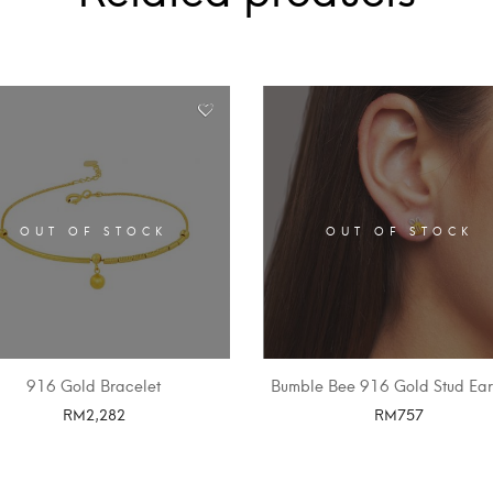
OUT OF STOCK
OUT OF STOCK
916 Gold Bracelet
Bumble Bee 916 Gold Stud Ear
RM
2,282
RM
757
SELECT OPTIONS
SELECT OPTIONS