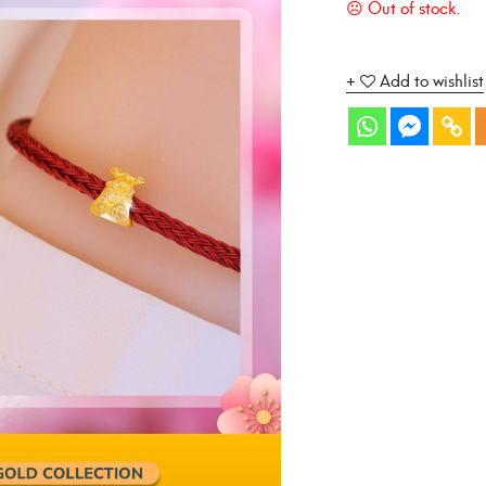
Add to wishlist