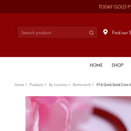
TODAY GOLD P
Find our 
HOME
SHOP
Home
Products
By Location
Butterworth
916 Gold Gold Coin 