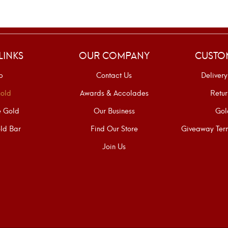
LINKS
OUR COMPANY
CUSTO
p
Contact Us
Delivery
old
Awards & Accolades
Retur
e Gold
Our Business
Gol
ld Bar
Find Our Store
Giveaway Term
Join Us