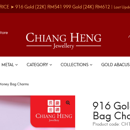
RICE ➤
916 Gold
(22K)
RM541
999 Gold
(24K)
RM612
|
Last Upd
Store
METAL
CATEGORY
COLLECTIONS
GOLD ABACU
Money Bag Charms
916 Gol
Bag Ch
Product code:
CH1