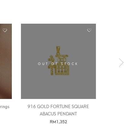
OUT OF STOCK
OUT 
rings
916 GOLD FORTUNE SQUARE
916 GOLD 
ABACUS PENDANT
ABAC
RM
1,352
SELECT OPTIONS
SELE