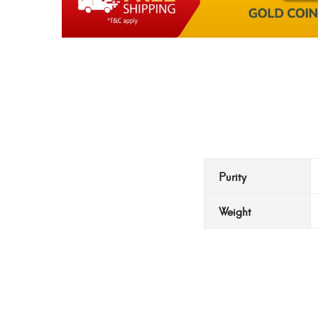
Purity
Weight