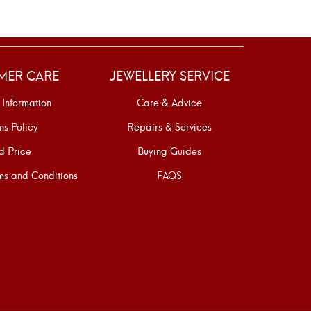
MER CARE
JEWELLERY SERVICE
 Information
Care & Advice
ns Policy
Repairs & Services
d Price
Buying Guides
s and Conditions
FAQS