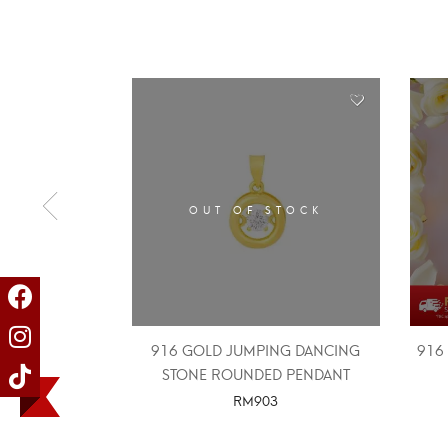
OUT OF STOCK
916 GOLD JUMPING DANCING
916
STONE ROUNDED PENDANT
RM
903
SELECT OPTIONS