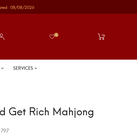
ated : 08/08/2026
0
S
SERVICES
d Get Rich Mahjong
797