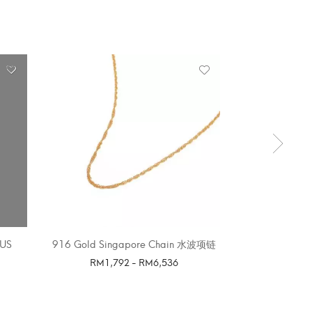
OUT 
US
916 Gold Singapore Chain 水波项链
LITTLE STA
E
RM
1,792
-
RM
6,536
SELECT OPTIONS
SELE