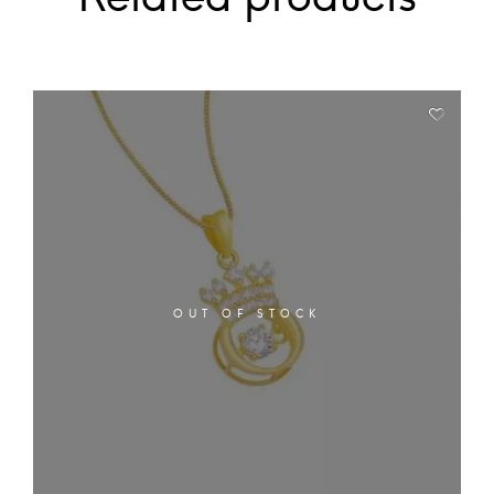
OUT OF STOCK