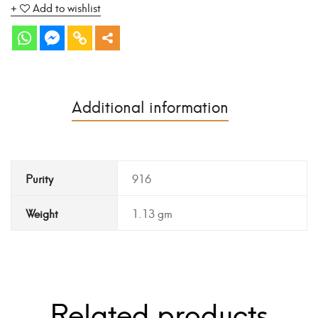
Add to wishlist
Additional information
Purity
916
Weight
1.13 gm
Related products