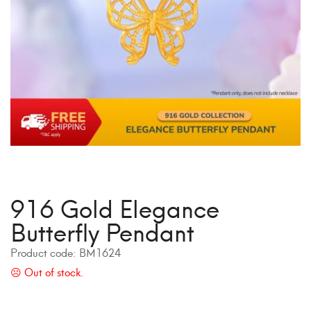
916 Gold Elegance
Butterfly Pendant
Product code:
BM1624