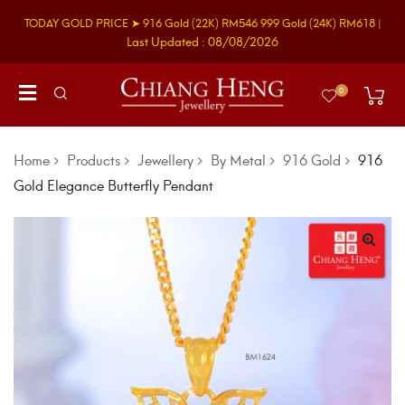
TODAY GOLD PRICE ➤
916 Gold
(22K)
RM546
999 Gold
(24K)
RM618
|
Last Updated : 08/08/2026
0
Home
Products
Jewellery
By Metal
916 Gold
916
Gold Elegance Butterfly Pendant