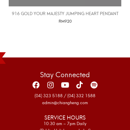
916 GOLD YOUR MAJESTY JUMPING HEART PENDANT
RM
920
SELECT OPTIONS
Stay Connected
(04) 323 5188 / (04) 332 1588
admin@chiangheng.com
SERVICE HOURS
10:30 am – 7pm Daily