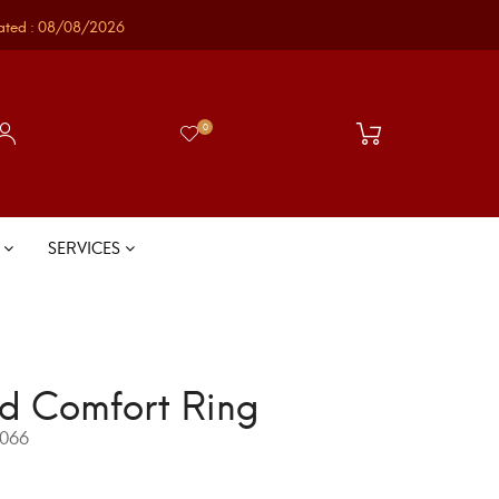
ated : 08/08/2026
0
S
SERVICES
d Comfort Ring
066