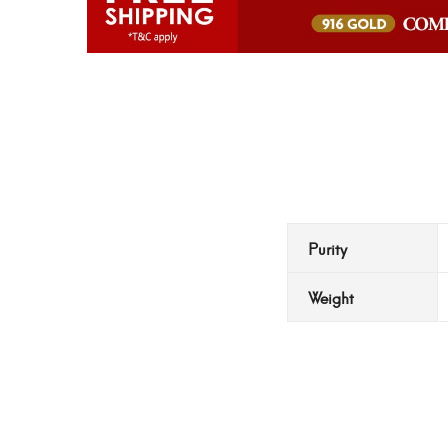
Purity
Weight