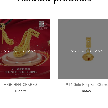
OUT OF STOCK
OUT OF STOCK
HIGH HEEL CHARMS
916 Gold Ring Bell Charm
RM
725
RM
661
SELECT OPTIONS
SELECT OPTIONS