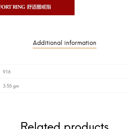
Additional information
916
3.55 gm
Related products