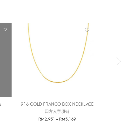
OUT 
s
916 GOLD FRANCO BOX NECKLACE
916 GOLDEN 
四方人字项链
RM
2,951
-
RM
5,169
SELE
SELECT OPTIONS