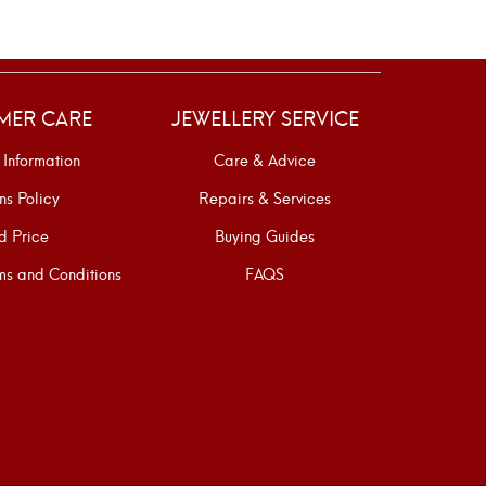
MER CARE
JEWELLERY SERVICE
 Information
Care & Advice
ns Policy
Repairs & Services
d Price
Buying Guides
s and Conditions
FAQS