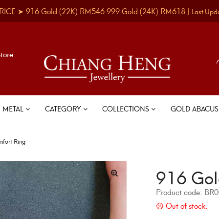
RICE ➤
916 Gold
(22K)
RM546
999 Gold
(24K)
RM618
|
Last Upd
Store
METAL
CATEGORY
COLLECTIONS
GOLD ABACU
fort Ring
916 Gol
Product code:
BR0