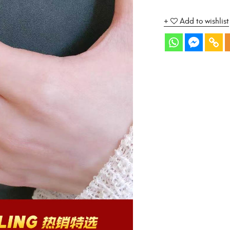
Add to wishlist