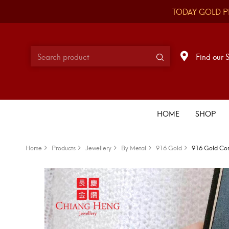
TODAY GOLD P
Find our 
HOME
SHOP
Home
Products
Jewellery
By Metal
916 Gold
916 Gold Com