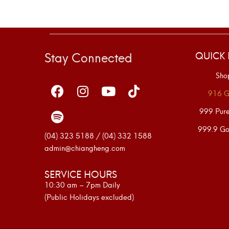
Stay Connected
QUICK 
Sho
916 G
999 Pur
999.9 Go
(04) 323 5188 / (04) 332 1588
admin@chiangheng.com
SERVICE HOURS
10:30 am – 7pm Daily
(Public Holidays excluded)