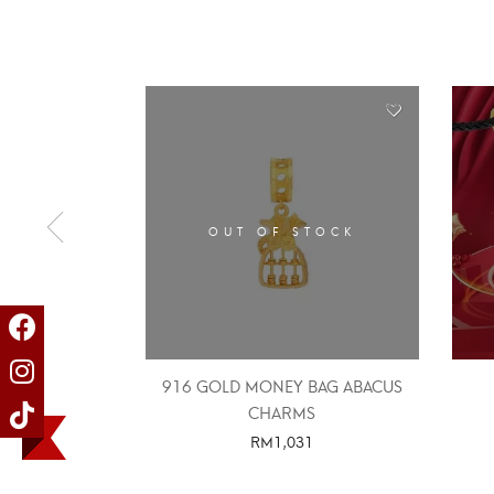
OUT OF STOCK
916 GOLD MONEY BAG ABACUS
CHARMS
RM
1,031
SELECT OPTIONS