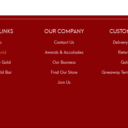
LINKS
OUR COMPANY
CUSTO
p
Contact Us
Delivery
old
Awards & Accolades
Retur
e Gold
Our Business
Gol
ld Bar
Find Our Store
Giveaway Term
Join Us