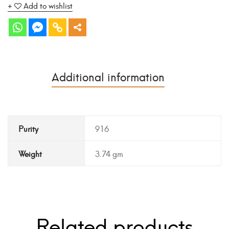
Add to wishlist
Additional information
Purity
916
Weight
3.74 gm
Related products