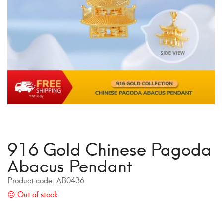
916 Gold Chinese Pagoda
Abacus Pendant
Product code:
AB0436