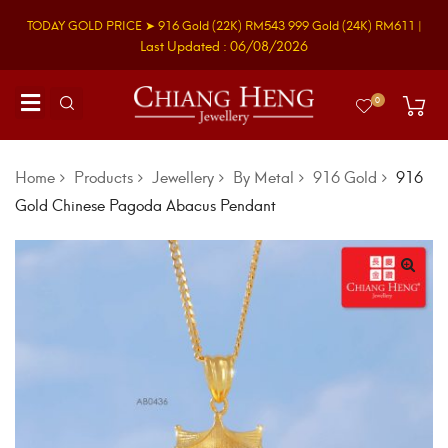
TODAY GOLD PRICE ➤
916 Gold
(22K)
RM543
999 Gold
(24K)
RM611
|
Last Updated : 06/08/2026
0
Home
Products
Jewellery
By Metal
916 Gold
916
Gold Chinese Pagoda Abacus Pendant