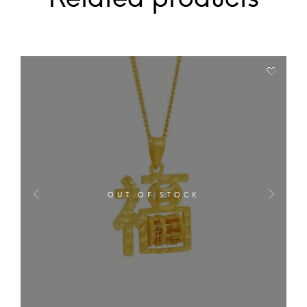
OUT OF STOCK