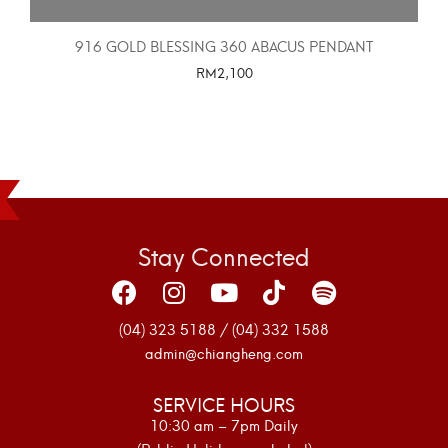
916 GOLD BLESSING 360 ABACUS PENDANT
RM
2,100
SELECT OPTIONS
Stay Connected
(04) 323 5188 / (04) 332 1588
admin@chiangheng.com
SERVICE HOURS
10:30 am – 7pm Daily