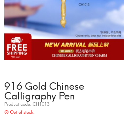
916 Gold Chinese
Calligraphy Pen
Product code:
CH1013