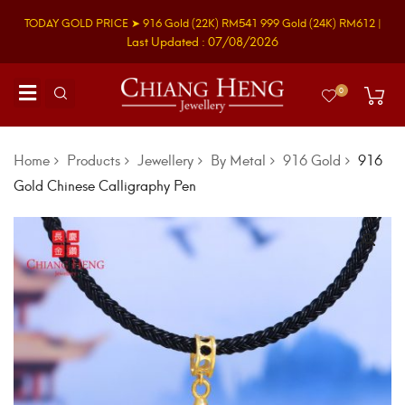
TODAY GOLD PRICE ➤
916 Gold
(22K)
RM541
999 Gold
(24K)
RM612
|
Last Updated : 07/08/2026
0
Home
Products
Jewellery
By Metal
916 Gold
916
Gold Chinese Calligraphy Pen