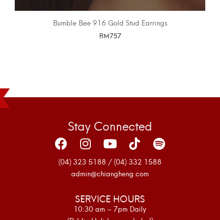
Bumble Bee 916 Gold Stud Earrings
RM
757
SELECT OPTIONS
Stay Connected
(04) 323 5188 / (04) 332 1588
admin@chiangheng.com
SERVICE HOURS
10:30 am – 7pm Daily