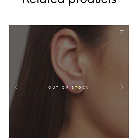
OUT OF STOCK