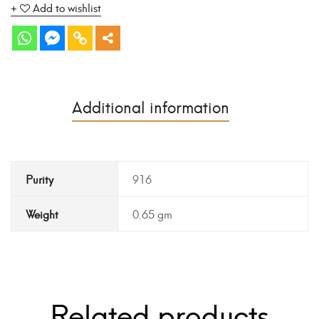
Add to wishlist
Additional information
Purity
916
Weight
0.65 gm
Related products