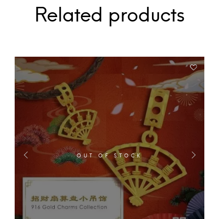
Related products
OUT OF STOCK