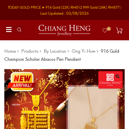
TODAY GOLD PRICE ➤
916 Gold
(22K)
RM512
999 Gold
(24K)
RM577
|
Last Updated : 03/08/2026
0
Home
Products
By Location
Ong Yi How
916 Gold
Champion Scholar Abacus Pen Pendant