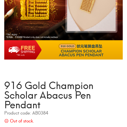
916 Gold Champion
Scholar Abacus Pen
Pendant
Product code:
AB0384