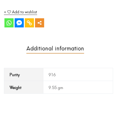
Add to wishlist
Additional information
Purity
916
Weight
9.55 gm