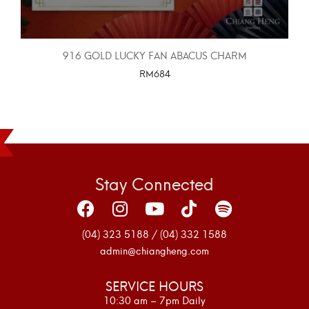
916 GOLD LUCKY FAN ABACUS CHARM
RM
684
SELECT OPTIONS
Stay Connected
(04) 323 5188 / (04) 332 1588
admin@chiangheng.com
SERVICE HOURS
10:30 am – 7pm Daily