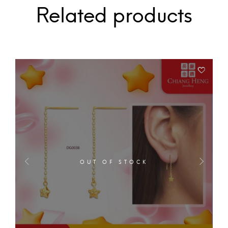
Related products
OUT OF STOCK