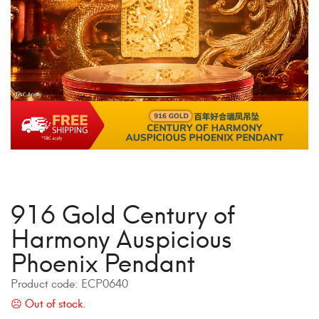
916 Gold Century of
Harmony Auspicious
Phoenix Pendant
Product code:
ECP0640