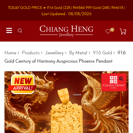
TODAY GOLD PRICE ➤
916 Gold
(22K)
RM546
999 Gold
(24K)
RM618
|
Last Updated : 08/08/2026
0
Home
Products
Jewellery
By Metal
916 Gold
916
Gold Century of Harmony Auspicious Phoenix Pendant