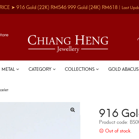
RICE ➤
916 Gold
(22K)
RM546
999 Gold
(24K)
RM618
|
Last Upd
Store
METAL
CATEGORY
COLLECTIONS
GOLD ABACU
celet
916 Gol
Product code:
BS0