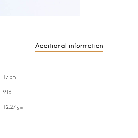
Additional information
17 cm
916
12.27 gm