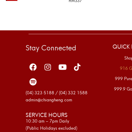
RM
337
SELECT OPTIONS
Stay Connected
QUICK 
Sho
916 G
999 Pur
999.9 Go
(04) 323 5188 / (04) 332 1588
admin@chiangheng.com
SERVICE HOURS
10:30 am – 7pm Daily
(Public Holidays excluded)