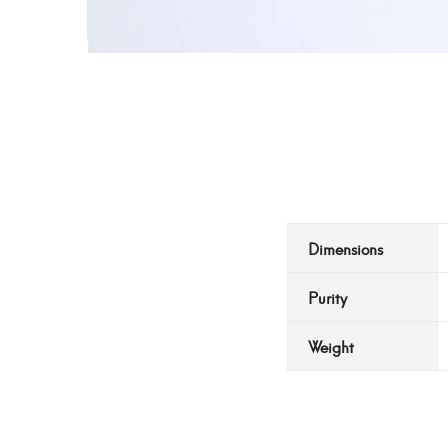
Dimensions
Purity
Weight