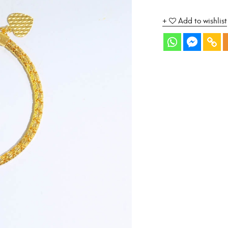
Add to wishlist