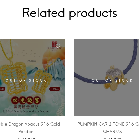
Related products
OUT OF STOCK
OUT OF STOCK
ble Dragon Abacus 916 Gold
PUMPKIN CAR 2 TONE 916 
Pendant
CHARMS