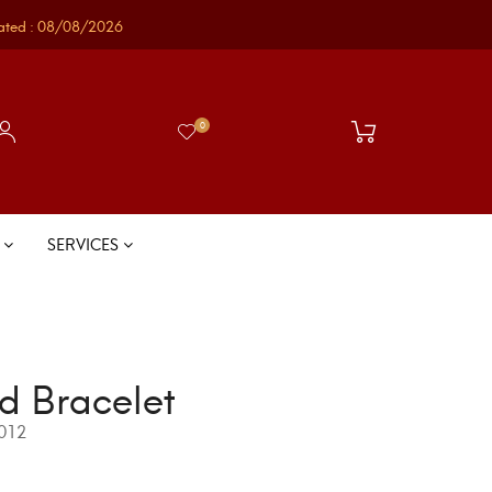
ated : 08/08/2026
0
S
SERVICES
d Bracelet
012