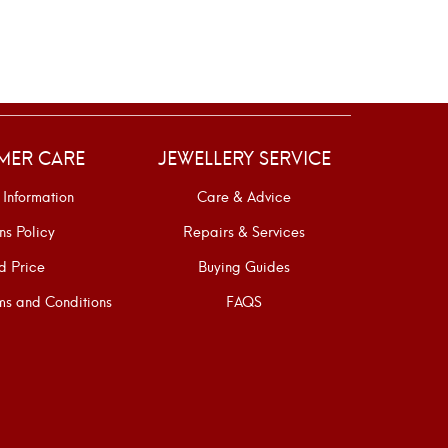
SELE
MER CARE
JEWELLERY SERVICE
 Information
Care & Advice
ns Policy
Repairs & Services
d Price
Buying Guides
s and Conditions
FAQS