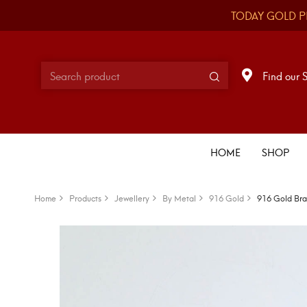
TODAY GOLD P
Find our 
HOME
SHOP
Home
Products
Jewellery
By Metal
916 Gold
916 Gold Bra