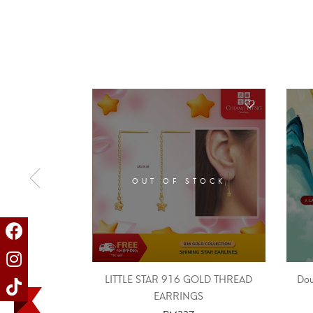
OUT OF STOCK
LITTLE STAR 916 GOLD THREAD
Dou
EARRINGS