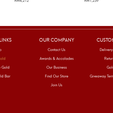
RM
4,212
RM
1,239
SELECT OPTIONS
SELECT OPTIONS
LINKS
OUR COMPANY
CUSTO
p
Contact Us
Delivery
old
Awards & Accolades
Retur
e Gold
Our Business
Gol
ld Bar
Find Our Store
Giveaway Term
Join Us