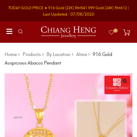
TODAY GOLD PRICE ➤
916 Gold
(22K)
RM541
999 Gold
(24K)
RM612
|
Last Updated : 07/08/2026
0
Home
Products
By Location
Alma
916 Gold
Auspicious Abacus Pendant