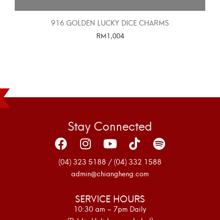
916 GOLDEN LUCKY DICE CHARMS
RM
1,004
SELECT OPTIONS
Stay Connected
(04) 323 5188 / (04) 332 1588
admin@chiangheng.com
SERVICE HOURS
10:30 am – 7pm Daily