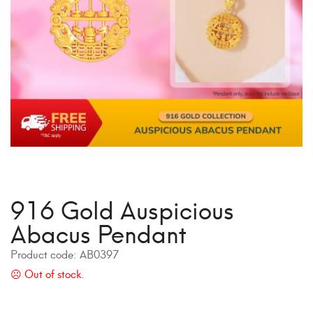
916 Gold Auspicious
Abacus Pendant
Product code:
AB0397