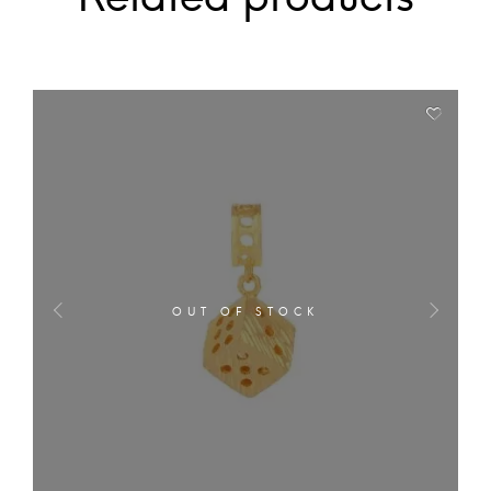
OUT OF STOCK