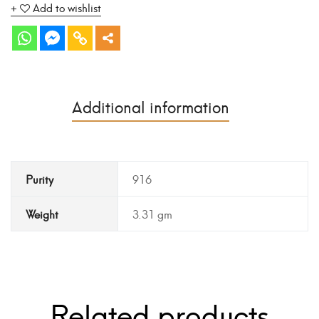
Add to wishlist
Additional information
Purity
916
Weight
3.31 gm
Related products