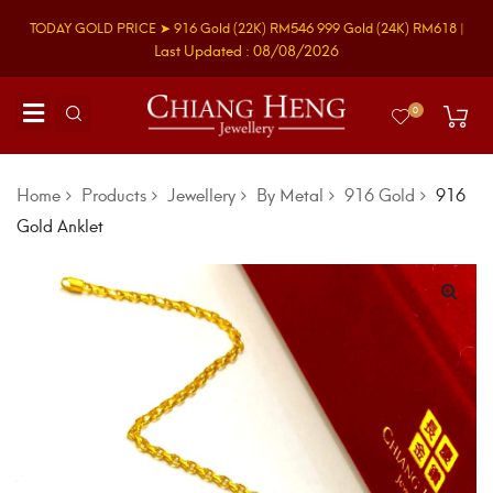
TODAY GOLD PRICE ➤
916 Gold
(22K)
RM546
999 Gold
(24K)
RM618
|
Last Updated : 08/08/2026
0
Home
Products
Jewellery
By Metal
916 Gold
916
Gold Anklet