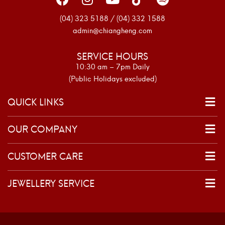
(04) 323 5188 / (04) 332 1588
admin@chiangheng.com
SERVICE HOURS
10:30 am – 7pm Daily
(Public Holidays excluded)
QUICK LINKS
OUR COMPANY
CUSTOMER CARE
JEWELLERY SERVICE