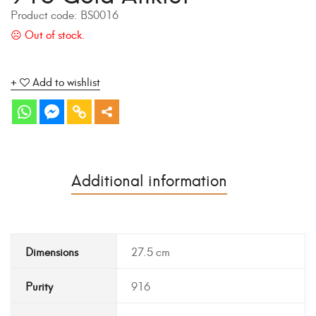
Product code:
BS0016
Add to wishlist
Additional information
Dimensions
27.5 cm
Purity
916