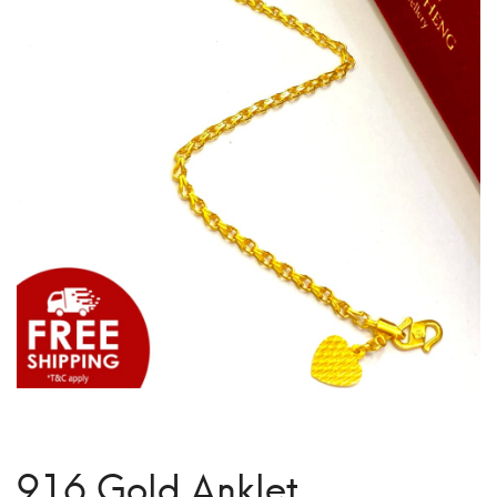
916 Gold Anklet