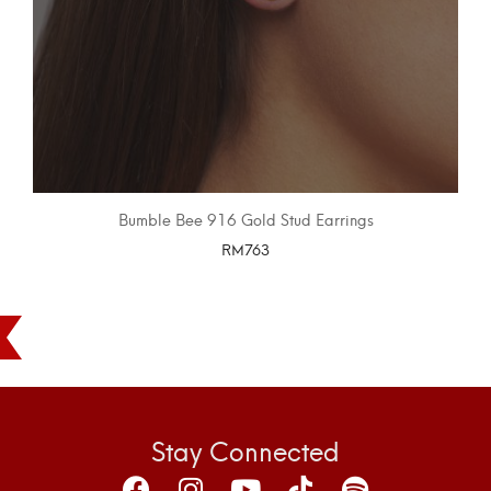
Bumble Bee 916 Gold Stud Earrings
RM
763
SELECT OPTIONS
Stay Connected