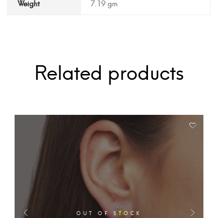
Weight
7.19 gm
Related products
OUT OF STOCK