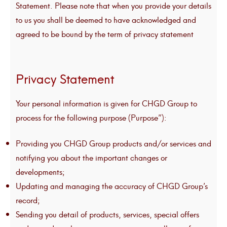
Statement. Please note that when you provide your details
to us you shall be deemed to have acknowledged and
agreed to be bound by the term of privacy statement
Privacy Statement
Your personal information is given for CHGD Group to
process for the following purpose (Purpose”):
Providing you CHGD Group products and/or services and
notifying you about the important changes or
developments;
Updating and managing the accuracy of CHGD Group’s
record;
Sending you detail of products, services, special offers