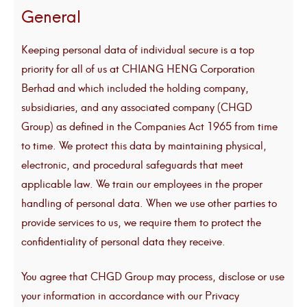
General
Keeping personal data of individual secure is a top
priority for all of us at CHIANG HENG Corporation
Berhad and which included the holding company,
subsidiaries, and any associated company (CHGD
Group) as defined in the Companies Act 1965 from time
to time. We protect this data by maintaining physical,
electronic, and procedural safeguards that meet
applicable law. We train our employees in the proper
handling of personal data. When we use other parties to
provide services to us, we require them to protect the
confidentiality of personal data they receive.
You agree that CHGD Group may process, disclose or use
your information in accordance with our Privacy