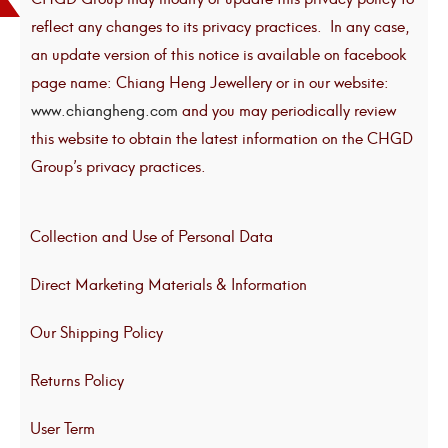
reflect any changes to its privacy practices. In any case,
an update version of this notice is available on facebook
page name: Chiang Heng Jewellery or in our website:
www.chiangheng.com
and you may periodically review
this website to obtain the latest information on the CHGD
Group’s privacy practices.
Collection and Use of Personal Data
Direct Marketing Materials & Information
Our Shipping Policy
Returns Policy
User Term