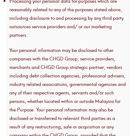
Processing your personal data for purposes which are
reasonably related to any of the purposes stated above,
including disclosure to and processing by any third party
outsources service providers and/ or our marketing
partners.
Your personal information may be disclosed to other
companies with the CHGD Group, service providers,
merchants and CHGD Group strategic partner, vendors
including debt collection agencies, professional advisers,
industry related associations, governmental agencies and
any of their respective agents, servants and/or such
persons, whether located within or outside Malaysia for
the Purpose. Your personal information may also be
disclosed or transferred to relevant third parties as a
result of any restructuring, sale or acquisition or any
company within the CHGD Group, provided that the