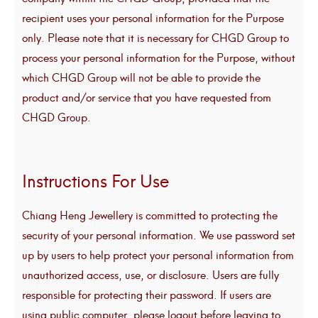
recipient uses your personal information for the Purpose
only. Please note that it is necessary for CHGD Group to
process your personal information for the Purpose, without
which CHGD Group will not be able to provide the
product and/or service that you have requested from
CHGD Group.
Instructions For Use
Chiang Heng Jewellery is committed to protecting the
security of your personal information. We use password set
up by users to help protect your personal information from
unauthorized access, use, or disclosure. Users are fully
responsible for protecting their password. If users are
using public computer, please logout before leaving to