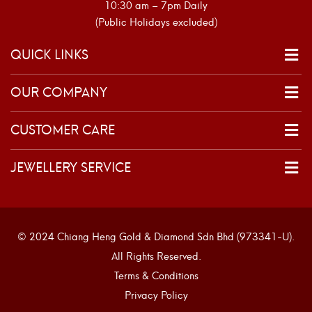
10:30 am – 7pm Daily
(Public Holidays excluded)
QUICK LINKS
OUR COMPANY
CUSTOMER CARE
JEWELLERY SERVICE
© 2024 Chiang Heng Gold & Diamond Sdn Bhd (973341-U).
All Rights Reserved.
Terms & Conditions
Privacy Policy