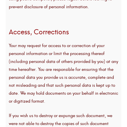
prevent disclosure of personal information.
Access, Corrections
Your may request for access to or correction of your
personal information or limit the processing thereof
(including personal data of others provided by you) at any
time hereafter. You are responsible for ensuring that the
personal data you provide us is accurate, complete and
not misleading and that such personal data is kept up to
date. We may hold documents on your behalf in electronic
or digitized format.
If you wish us to destroy or expunge such document, we
were not able to destroy the copies of such document