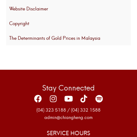
Website Disclaimer
Copyright
The Determinants of Gold Prices in Malaysia
Stay Connected
(04) 323 5188 / (04) 332 1588
admin@chiangheng.com
SERVICE HOURS